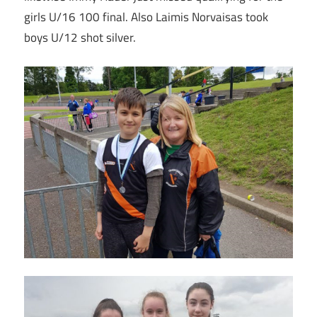
girls U/16 100 final. Also Laimis Norvaisas took
boys U/12 shot silver.