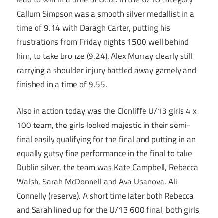
Callum Simpson was a smooth silver medallist in a
time of 9.14 with Daragh Carter, putting his
frustrations from Friday nights 1500 well behind
him, to take bronze (9.24). Alex Murray clearly still
carrying a shoulder injury battled away gamely and
finished in a time of 9.55.
Also in action today was the Clonliffe U/13 girls 4 x
100 team, the girls looked majestic in their semi-
final easily qualifying for the final and putting in an
equally gutsy fine performance in the final to take
Dublin silver, the team was Kate Campbell, Rebecca
Walsh, Sarah McDonnell and Ava Usanova, Ali
Connelly (reserve). A short time later both Rebecca
and Sarah lined up for the U/13 600 final, both girls,