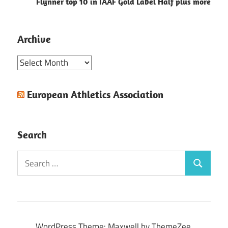
Flynner top 10 in IAAF Gold Label Half plus more
Archive
Archive
European Athletics Association
Search
Search
Search
for:
WordPress Theme: Maxwell by ThemeZee.