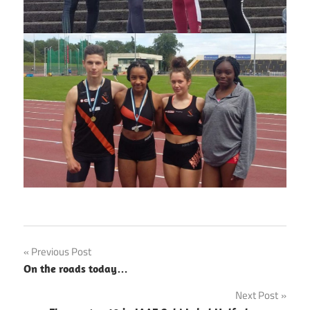
Post
Previous Post
On the roads today…
navigation
Next Post