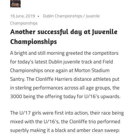
16 June, 2019
Dublin Championships
/
Juvenile
Championships
Another successful day at Juvenile
Championships
A bright and still morning greeted the competitors
for today’s latest Dublin juvenile track and Field
Championships once again at Morton Stadium
Santry. The Clonliffe Harriers distance athletes put
in sterling performances across all age groups, the
3000 being the offering today for U/16’s upwards.
The U/17 girls were first into action, their race being
mixed with the U/16’s, the Clonliffe trio performed
superbly making it a black and amber clean sweep: