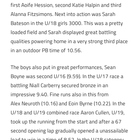
first Aoife Hession, second Katie Halpin and third
Alanna Fitzsimons. Next into action was Sarah
Bateson in the U/18 girls 3000. This was a pretty
loaded field and Sarah displayed great battling
qualities powering home in a very strong third place
in an outdoor PB time of 10.56.
The boys also put in great performances, Sean
Boyne was second U/16 (9.59). In the U/17 race a
battling Niall Carberry secured bronze in an
impressive 9.40. Fine runs also in this from
Alex Neuroth (10.16) and Eoin Byrne (10.22). In the
U/18 and U/19 combined race Aaron Cullen, U/19,
took up the running from the start and after a 67
second opening lap gradually opened a unassailable
lead to win in a time of 8.52. In the U/18 category