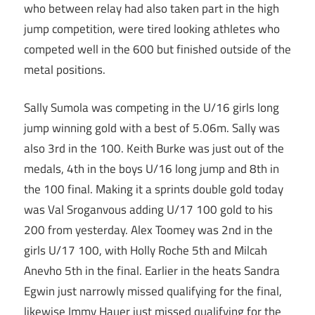
who between relay had also taken part in the high
jump competition, were tired looking athletes who
competed well in the 600 but finished outside of the
metal positions.
Sally Sumola was competing in the U/16 girls long
jump winning gold with a best of 5.06m. Sally was
also 3rd in the 100. Keith Burke was just out of the
medals, 4th in the boys U/16 long jump and 8th in
the 100 final. Making it a sprints double gold today
was Val Sroganvous adding U/17 100 gold to his
200 from yesterday. Alex Toomey was 2nd in the
girls U/17 100, with Holly Roche 5th and Milcah
Anevho 5th in the final. Earlier in the heats Sandra
Egwin just narrowly missed qualifying for the final,
likewise Immy Hauer just missed qualifying for the