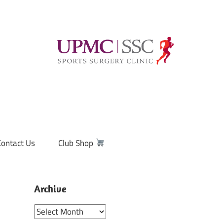
Contact Us
Club Shop
Archive
Archive