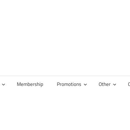
Membership
Promotions
Other