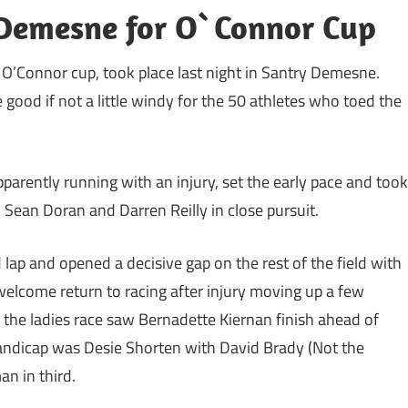
y Demesne for O`Connor Cup
e O’Connor cup, took place last night in Santry Demesne.
 good if not a little windy for the 50 athletes who toed the
arently running with an injury, set the early pace and took
, Sean Doran and Darren Reilly in close pursuit.
ap and opened a decisive gap on the rest of the field with
elcome return to racing after injury moving up a few
in the ladies race saw Bernadette Kiernan finish ahead of
andicap was Desie Shorten with David Brady (Not the
n in third.