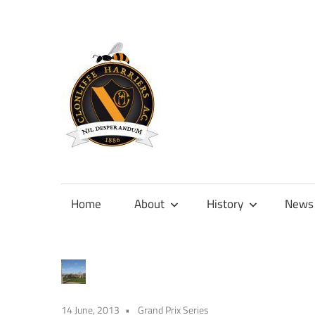
Skip
to
content
Official
site
of
Home
About
History
News
Clonliffe
Harriers
14 June, 2013
Grand Prix Series