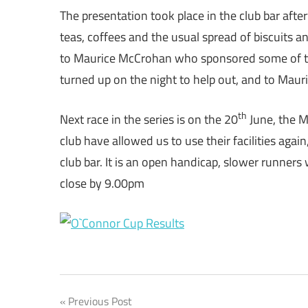
The presentation took place in the club bar aft
teas, coffees and the usual spread of biscuits 
to Maurice McCrohan who sponsored some of the
turned up on the night to help out, and to Mau
th
Next race in the series is on the 20
June, the M
club have allowed us to use their facilities again
club bar. It is an open handicap, slower runners wi
close by 9.00pm
Post
Previous Post