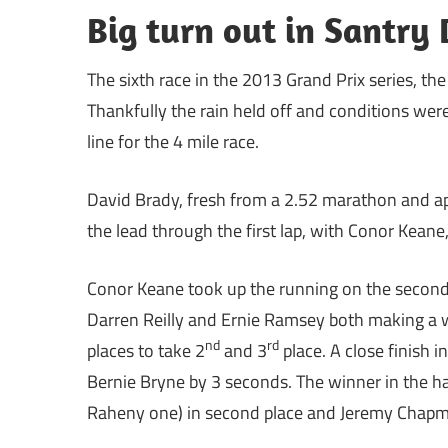
Big turn out in Santr
The sixth race in the 2013 Grand Prix series, th
Thankfully the rain held off and conditions were
line for the 4 mile race.
David Brady, fresh from a 2.52 marathon and app
the lead through the first lap, with Conor Keane
Conor Keane took up the running on the second l
Darren Reilly and Ernie Ramsey both making a w
nd
rd
places to take 2
and 3
place. A close finish 
Bernie Bryne by 3 seconds. The winner in the h
Raheny one) in second place and Jeremy Chapma