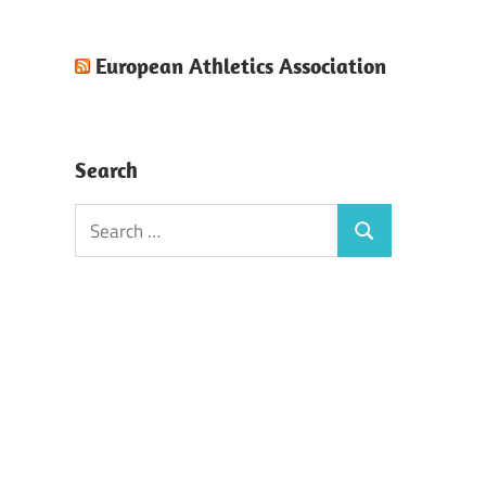
European Athletics Association
Search
Search
Search
for: