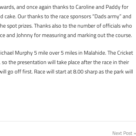
erwards, and once again thanks to Caroline and Paddy for
and cake.‎ Our thanks to the race sponsors “Dads army” and
 spot prizes. Thanks also to the number of officials who
rice and Johnny for measuring and marking out the course.
ichael Murphy 5 mile over 5 miles in Malahide. The Cricket
, so the presentation will take place after the race in their
ll go off first. Race will start at 8.00 sharp as the park will
Next Post