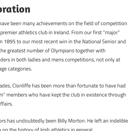
ration
 have been many achievements on the field of competition
premier athletics club in Ireland. From our first “major”
in 1895 to our most recent win in the National Senior and
he greatest number of Olympians together with
ers in both ladies and mens competitions, not only at
 age categories.
cades, Clonliffe has been more than fortunate to have had
” members who have kept the club in existence through
fairs.
rs has undoubtedly been Billy Morton. He left an indelible
on the history of Irish athletics in general.