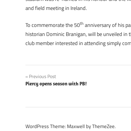
and field meeting in Ireland.
th
To commemorate the 50
anniversary of his pas
historian Dominic Branigan, will be unveiled i
club member interested in attending simply com
Post
Previous Post
Piercy opens season with PB!
navigation
WordPress Theme: Maxwell by ThemeZee.