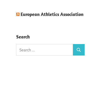
European Athletics Association
Search
Search
Search
for: