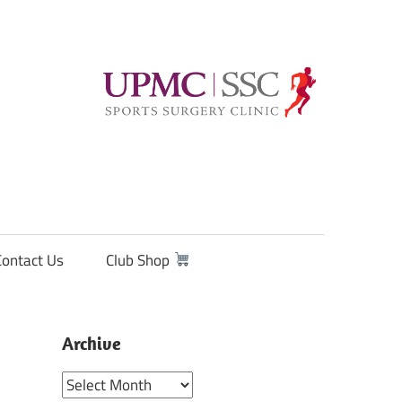
Contact Us
Club Shop
Archive
Archive