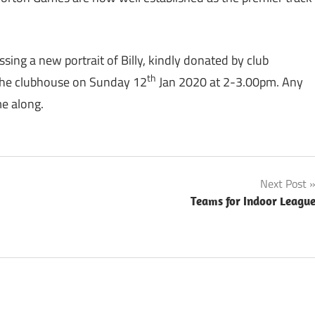
sing a new portrait of Billy, kindly donated by club
th
n the clubhouse on Sunday 12
Jan 2020 at 2-3.00pm. Any
e along.
Next Post
Teams for Indoor Leagu