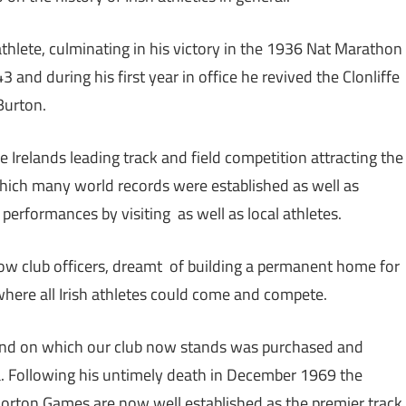
hlete, culminating in his victory in the 1936 Nat Marathon
and during his first year in office he revived the Clonliffe
Burton.
 Irelands leading track and field competition attracting the
which many world records were established as well as
performances by visiting as well as local athletes.
llow club officers, dreamt of building a permanent home for
 where all Irish athletes could come and compete.
und on which our club now stands was purchased and
na. Following his untimely death in December 1969 the
rton Games are now well established as the premier track