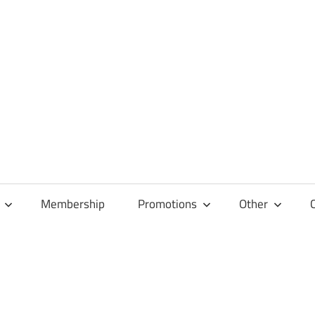
Membership
Promotions
Other