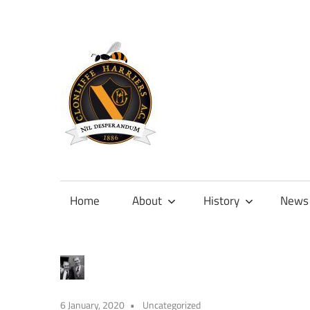
Skip
to
content
Official
site
of
Home
About
History
News
Clonliffe
Harriers
6 January, 2020
Uncategorized