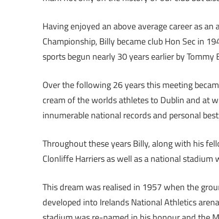
Having enjoyed an above average career as an at
Championship, Billy became club Hon Sec in 1943 
sports begun nearly 30 years earlier by Tommy 
Over the following 26 years this meeting became
cream of the worlds athletes to Dublin and at 
innumerable national records and personal best 
Throughout these years Billy, along with his fe
Clonliffe Harriers as well as a national stadium
This dream was realised in 1957 when the gro
developed into Irelands National Athletics are
stadium was re-named in his honour and the Mo