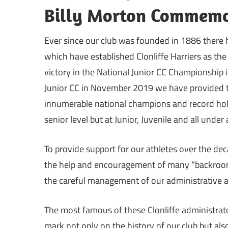
Billy Morton Commemo
Ever since our club was founded in 1886 there
which have established Clonliffe Harriers as the 
victory in the National Junior CC Championship 
Junior CC in November 2019 we have provided t
innumerable national champions and record hold
senior level but at Junior, Juvenile and all under
To provide support for our athletes over the de
the help and encouragement of many “backroom
the careful management of our administrative af
The most famous of these Clonliffe administrato
mark not only on the history of our club but also 