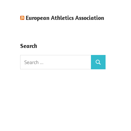
European Athletics Association
Search
Search
Search
for: