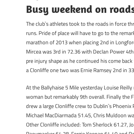
Busy weekend on roads 
The club`s athletes took to the roads in force
runs. Pride of place will have to go to the rem
marathon of 2013 when placing 2nd in Longford
Mircea was 3rd in 72.36 with Declan Power 4th (
pre injury shape as he continued his come back 
a Clonliffe one two was Ernie Ramsey 2nd in 33
At the Ballyhaise 5 Mile yesterday Louise Reilly 
woman but remarkably 9th overall. Finally the 
drew a large Clonliffe crew to Dublin`s Phoenix
Michael MacDiarmada 51.45, Chris Muldoon was
Other Clonliffe included: Tom Sherlock 61.27, 
Raeymaeker 64.28, Fergie Keenan 64.40 and Pa