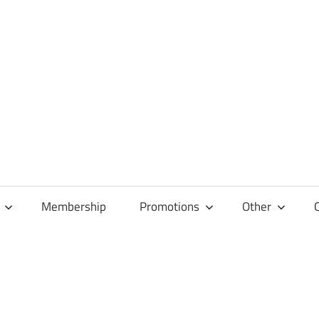
Membership
Promotions
Other