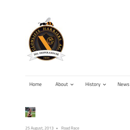
Skip
to
content
Official
site
of
Home
About
History
News
Clonliffe
Harriers
25 August, 2013
Road Race