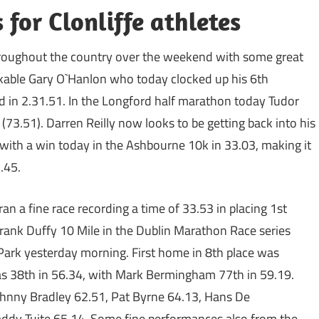
for Clonliffe athletes
 throughout the country over the weekend with some great
arkable Gary O`Hanlon who today clocked up his 6th
 in 2.31.51. In the Longford half marathon today Tudor
73.51). Darren Reilly now looks to be getting back into his
with a win today in the Ashbourne 10k in 33.03, making it
.45.
ran a fine race recording a time of 33.53 in placing 1st
Frank Duffy 10 Mile in the Dublin Marathon Race series
 Park yesterday morning. First home in 8th place was
 38th in 56.34, with Mark Bermingham 77th in 59.19.
Johnny Bradley 62.51, Pat Byrne 64.13, Hans De
ddy Tuite 65.14. Some fine performances also from the