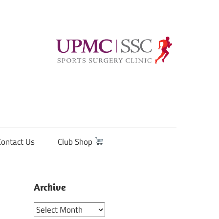
Contact Us
Club Shop
Archive
Archive