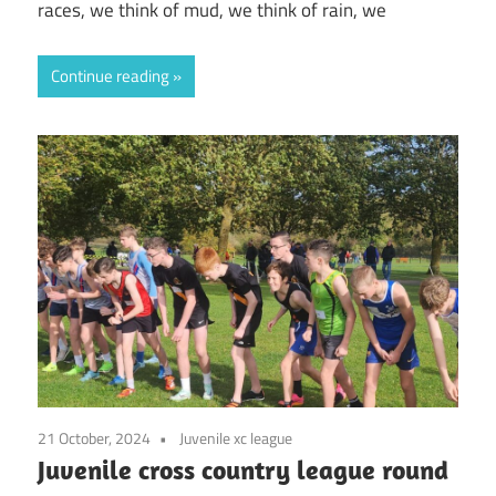
races, we think of mud, we think of rain, we
Continue reading
21 October, 2024
Juvenile xc league
Juvenile cross country league round