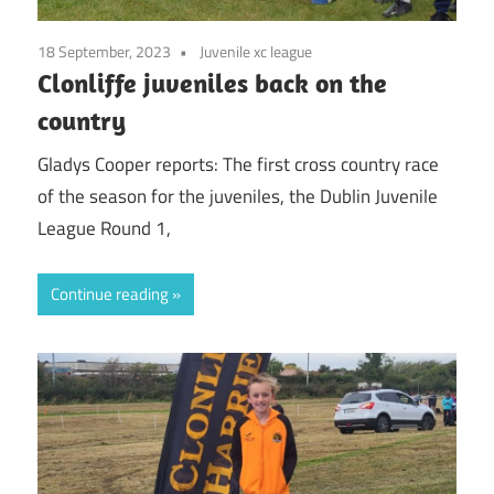
18 September, 2023
Juvenile xc league
Clonliffe juveniles back on the
country
Gladys Cooper reports: The first cross country race
of the season for the juveniles, the Dublin Juvenile
League Round 1,
Continue reading