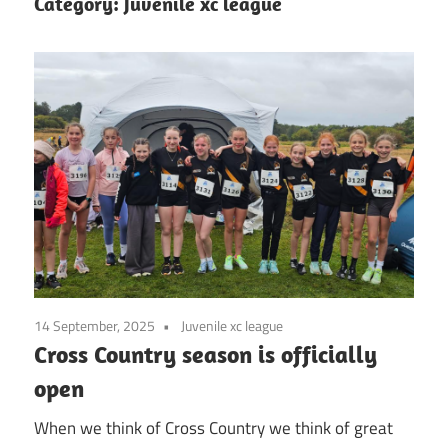
Category:
Juvenile xc league
14 September, 2025
Juvenile xc league
Cross Country season is officially
open
When we think of Cross Country we think of great