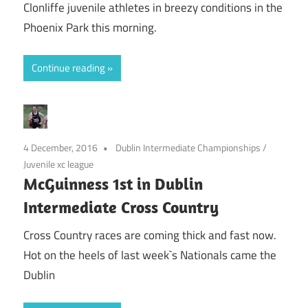
Clonliffe juvenile athletes in breezy conditions in the
Phoenix Park this morning.
Continue reading
4 December, 2016
Dublin Intermediate Championships
/
Juvenile xc league
McGuinness 1st in Dublin
Intermediate Cross Country
Cross Country races are coming thick and fast now.
Hot on the heels of last week`s Nationals came the
Dublin