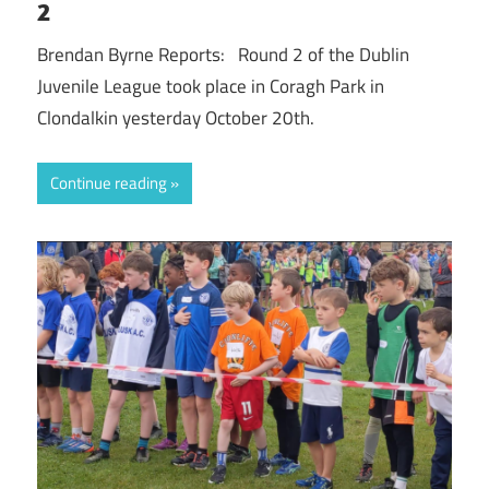
2
Brendan Byrne Reports: Round 2 of the Dublin
Juvenile League took place in Coragh Park in
Clondalkin yesterday October 20th.
Continue reading