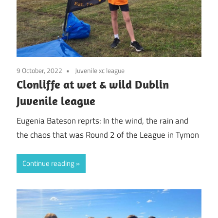
9 October, 2022
Juvenile xc league
Clonliffe at wet & wild Dublin
Juvenile league
Eugenia Bateson reprts: In the wind, the rain and
the chaos that was Round 2 of the League in Tymon
Continue reading