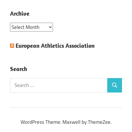
Posts
pagination
Archive
Archive
European Athletics Association
Search
Search
Search
for:
WordPress Theme: Maxwell by ThemeZee.