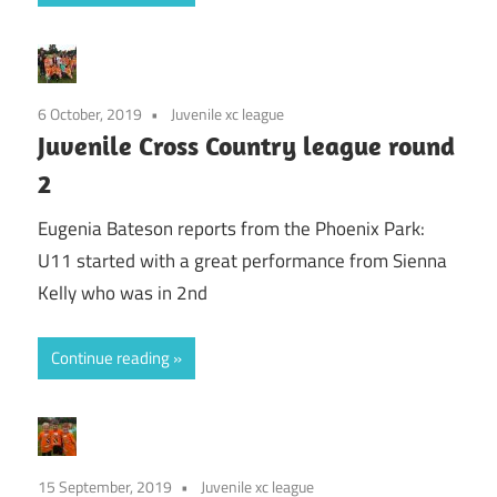
6 October, 2019
Juvenile xc league
Juvenile Cross Country league round
2
Eugenia Bateson reports from the Phoenix Park:
U11 started with a great performance from Sienna
Kelly who was in 2nd
Continue reading
15 September, 2019
Juvenile xc league