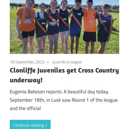
18 September, 2022
Juvenile xc league
Clonliffe Juveniles get Cross Country
underway!
Eugenia Bateson reports: A beautiful day today,
September 18th, in Lusk saw Round 1 of the league
and the official
Continue reading