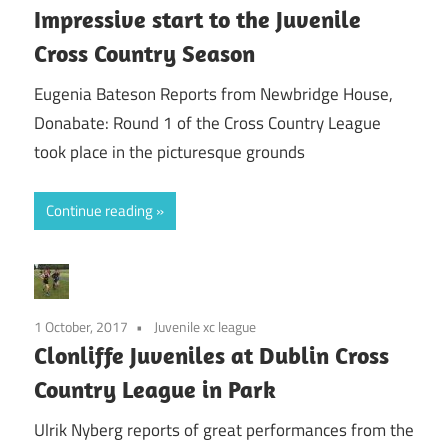
Impressive start to the Juvenile
Cross Country Season
Eugenia Bateson Reports from Newbridge House,
Donabate: Round 1 of the Cross Country League
took place in the picturesque grounds
Continue reading
1 October, 2017
Juvenile xc league
Clonliffe Juveniles at Dublin Cross
Country League in Park
Ulrik Nyberg reports of great performances from the