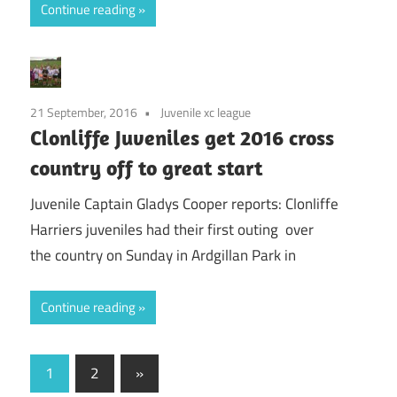
Continue reading
21 September, 2016
Juvenile xc league
Clonliffe Juveniles get 2016 cross
country off to great start
Juvenile Captain Gladys Cooper reports: Clonliffe
Harriers juveniles had their first outing over
the country on Sunday in Ardgillan Park in
Continue reading
Posts
Next
1
2
»