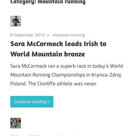
Category:
mountain running
8 September, 2013
mountain running
Sara McCormack leads Irish to
World Mountain bronze
Sara McCormack ran a superb race in today`s World
Mountain Running Championships in Krynica-Zdroj,
Poland. The Clonliffe athlete was never
Continue reading