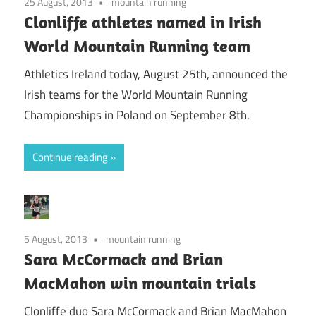
25 August, 2013
mountain running
Clonliffe athletes named in Irish
World Mountain Running team
Athletics Ireland today, August 25th, announced the
Irish teams for the World Mountain Running
Championships in Poland on September 8th.
Continue reading
5 August, 2013
mountain running
Sara McCormack and Brian
MacMahon win mountain trials
Clonliffe duo Sara McCormack and Brian MacMahon