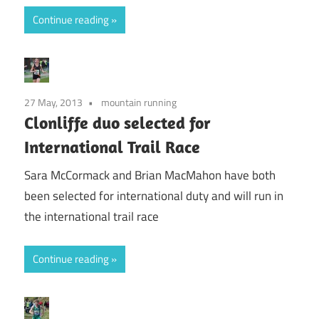
Continue reading
27 May, 2013
mountain running
Clonliffe duo selected for
International Trail Race
Sara McCormack and Brian MacMahon have both
been selected for international duty and will run in
the international trail race
Continue reading