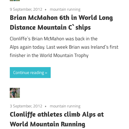
9 September, 2012
mountain running
Brian McMahon 6th in World Long
Distance Mountain C`ships
Clonliffe`s Brian McMahon was back in the
Alps again today. Last week Brian was Ireland`s first
finisher in the World Mountain Trophy
Continue reading
3 September, 2012
mountain running
Clonliffe athletes climb Alps at
World Mountain Running