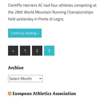
Clonliffe Harriers AC had four athletes competing at
the 28th World Mountain Running Championships
held yesterday in Ponte di Legro,
Continue reading
Posts
Previous
«
1
2
3
Posts
pagination
Archive
Archive
European Athletics Association