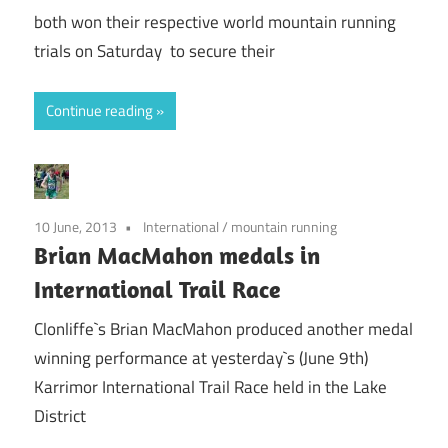
both won their respective world mountain running
trials on Saturday to secure their
Continue reading
10 June, 2013
International
/
mountain running
Brian MacMahon medals in
International Trail Race
Clonliffe`s Brian MacMahon produced another medal
winning performance at yesterday`s (June 9th)
Karrimor International Trail Race held in the Lake
District