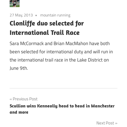
27 May, 2013
mountain running
Clonliffe duo selected for
International Trail Race
Sara McCormack and Brian MacMahon have both
been selected for international duty and will run in
the international trail race in the Lake District on
June 9th.
Post
Previous Post
Scullion wins Kenneally head to head in Manchester
navigation
and more
Next Post