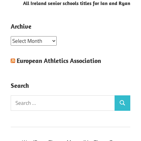
All Ireland senior schools titles for Ian and Ryan
Archive
Archive
European Athletics Association
Search
Search
Search
for: