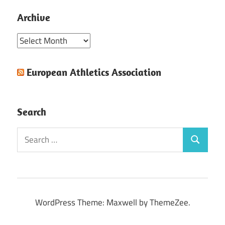
Archive
Archive
European Athletics Association
Search
Search
Search
for:
WordPress Theme: Maxwell by ThemeZee.