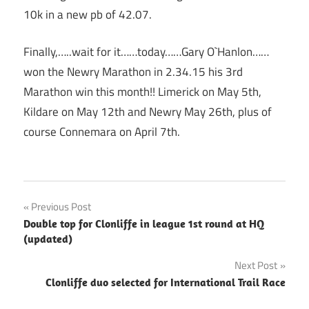
10k in a new pb of 42.07.
Finally,…..wait for it……today……Gary O`Hanlon……
won the Newry Marathon in 2.34.15 his 3rd
Marathon win this month!! Limerick on May 5th,
Kildare on May 12th and Newry May 26th, plus of
course Connemara on April 7th.
Post
Previous Post
Double top for Clonliffe in league 1st round at HQ
navigation
(updated)
Next Post
Clonliffe duo selected for International Trail Race