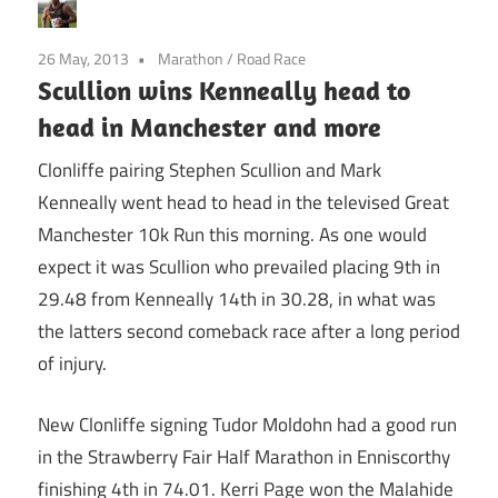
26 May, 2013
Marathon
/
Road Race
Scullion wins Kenneally head to
head in Manchester and more
Clonliffe pairing Stephen Scullion and Mark
Kenneally went head to head in the televised Great
Manchester 10k Run this morning. As one would
expect it was Scullion who prevailed placing 9th in
29.48 from Kenneally 14th in 30.28, in what was
the latters second comeback race after a long period
of injury.
New Clonliffe signing Tudor Moldohn had a good run
in the Strawberry Fair Half Marathon in Enniscorthy
finishing 4th in 74.01. Kerri Page won the Malahide