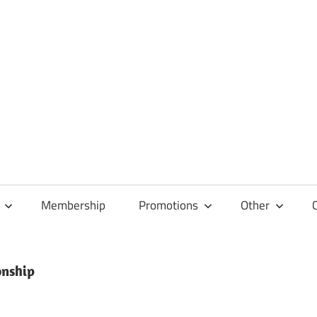
Membership
Promotions
Other
onship