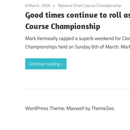
8 March, 2005
National Short Course Championship
Good times continue to roll a
Course Championship
Mark Kenneally capped a superb weekend for Clonli
Championships held on Sunday 6th of March. Mar
Continue reading
WordPress Theme: Maxwell by ThemeZee.