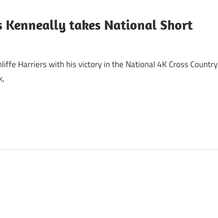
s Kenneally takes National Short
ffe Harriers with his victory in the National 4K Cross Country
k,