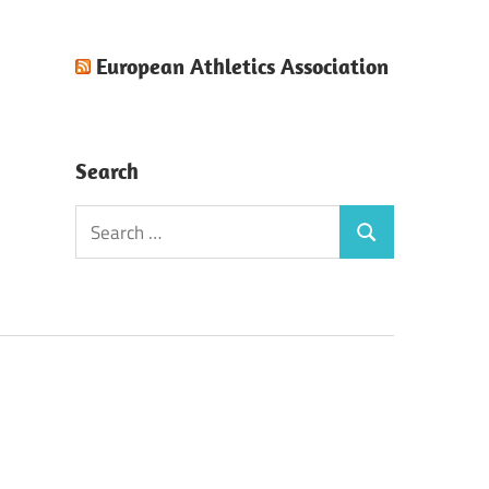
European Athletics Association
Search
Search
Search
for: