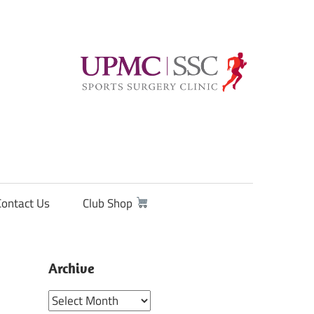
Contact Us
Club Shop
Archive
Archive