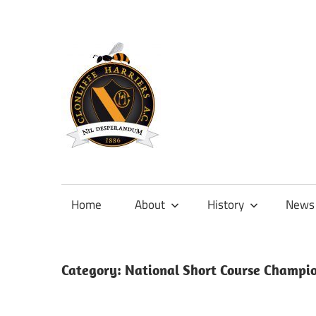
Skip
to
content
Official
site
of
Home
About
History
News
Clonliffe
Harriers
Category:
National Short Course Champi