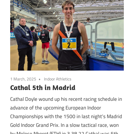
1 March, 2025
Indoor Athletics
Cathal 5th in Madrid
Cathal Doyle wound up his recent racing schedule in
advance of the upcoming European Indoor
Championships with the 1500 in last night’s Madrid
Gold Indoor Grand Prix. In a slow tactical race, won
by Melese Nberet (ETH) in 3.38.22 Cathal was 5th