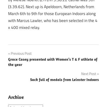
(3.39.62). Next up is Apeldoorn, Netherlands from
March 6th to 9th for those European Indoors along
with Marcus Lawler, who has been selected in the 4
x 400 mixed relay.
Post
Previous Post
Grace Casey presented with Women’s T & F athlete of
navigation
the year
Next Post
Sack full of medals from Leinster Indoors
Archive