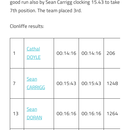
good run also by Sean Carrigg clocking 15.43 to take
7th position. The team placed 3rd.
Clonliffe results:
Cathal
1
00:14:16
00:14:16
206
M
DOYLE
Sean
7
00:15:43
00:15:43
1248
M
CARRIGG
Sean
13
00:16:16
00:16:16
1264
M
DORAN