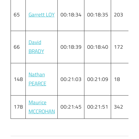
65
Garrett LOY
00:18:34
00:18:35
203
M
David
66
00:18:39
00:18:40
172
M
BRADY
Nathan
148
00:21:03
00:21:09
18
M
PEARCE
Maurice
178
00:21:45
00:21:51
342
M
MCCROHAN