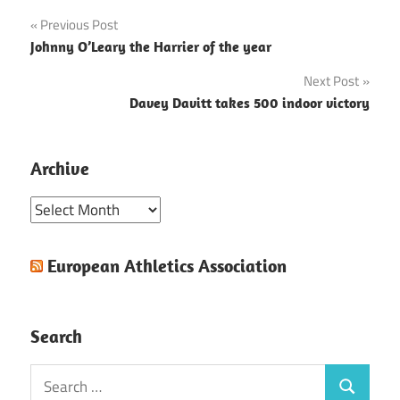
Post
Previous Post
Johnny O’Leary the Harrier of the year
navigation
Next Post
Davey Davitt takes 500 indoor victory
Archive
Archive
European Athletics Association
Search
Search
Search