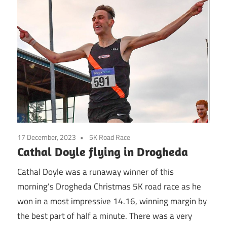
17 December, 2023
5K Road Race
Cathal Doyle flying in Drogheda
Cathal Doyle was a runaway winner of this
morning’s Drogheda Christmas 5K road race as he
won in a most impressive 14.16, winning margin by
the best part of half a minute. There was a very