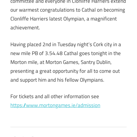
committee and everyone in Clonliffe Harriers extend
our warmest congratulations to Cathal on becoming
Clonliffe Harriers latest Olympian, a magnificent
achievement.
Having placed 2nd in Tuesday night’s Cork city in a
new mile PB of 3.54.48 Cathal goes tonight in the
Morton mile, at Morton Games, Santry Dublin,
presenting a great opportunity for all to come out
and support him and his fellow Olympians.
For tickets and all other information see
https://www.mortongames.ie/admission