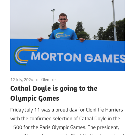
12 July, 2024
Olympics
Cathal Doyle is going to the
Olympic Games
Friday July 11 was a proud day for Clonliffe Harriers
with the confirmed selection of Cathal Doyle in the
1500 for the Paris Olympic Games. The president,