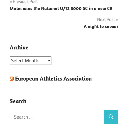
Post
Previous Post
Matei wins the National U/18 3000 SC in a new CR
navigation
Next Post
A night to savour
Archive
Archive
European Athletics Association
Search
Search
Search
for: