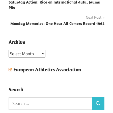
Saturday Action: Rice on International duty, Jayme
navigation
PBs
Next Post
Monday Memories: One Hour All Comers Record 1962
Archive
Archive
European Athletics Association
Search
Search
Search
for: