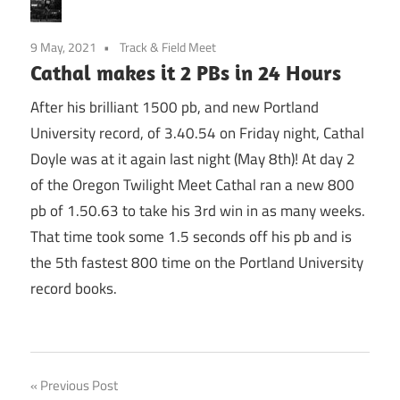
9 May, 2021
Track & Field Meet
Cathal makes it 2 PBs in 24 Hours
After his brilliant 1500 pb, and new Portland
University record, of 3.40.54 on Friday night, Cathal
Doyle was at it again last night (May 8th)! At day 2
of the Oregon Twilight Meet Cathal ran a new 800
pb of 1.50.63 to take his 3rd win in as many weeks.
That time took some 1.5 seconds off his pb and is
the 5th fastest 800 time on the Portland University
record books.
Post
Previous Post