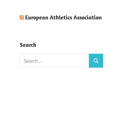
European Athletics Association
Search
Search
Search
for: