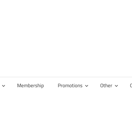
Membership
Promotions
Other