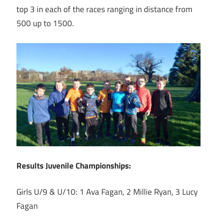
top 3 in each of the races ranging in distance from
500 up to 1500.
Results Juvenile Championships:
Girls U/9 & U/10: 1 Ava Fagan, 2 Millie Ryan, 3 Lucy
Fagan