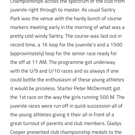
Championships across the spectrum of the club from
juvenile right through to master. As usual Santry
Park was the venue with the hardy bunch of course
markers meeting early in the morning of what was a
pretty cold windy Santry. The course was laid out in
record time, a 1K loop for the juvenile’s and a 1500
(approximately) loop for the senior race ready for
the off at 11 AM. The programme got underway
with the U/9 and U/10 races and as always if one
could bottle the enthusiasm of these young athletes
it would be priceless. Starter Peter McDermott got
the 1st race on the way the girls running 500 M. The
juvenile races were run off in quick succession all of
the young athletes giving it their all in front of a
great turnout of parents and club members. Gladys
Cooper presented club championship medals to the