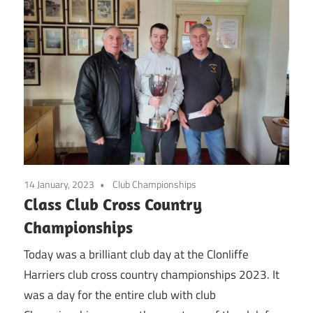
14 January, 2023
Club Championships
Class Club Cross Country
Championships
Today was a brilliant club day at the Clonliffe
Harriers club cross country championships 2023. It
was a day for the entire club with club