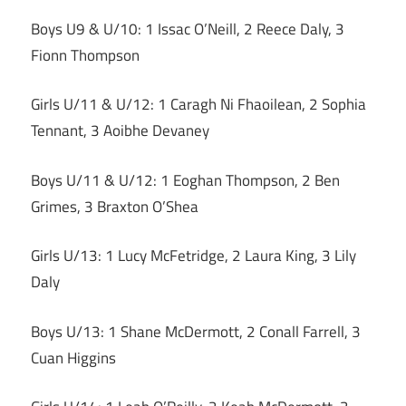
Boys U9 & U/10: 1 Issac O’Neill, 2 Reece Daly, 3
Fionn Thompson
Girls U/11 & U/12: 1 Caragh Ni Fhaoilean, 2 Sophia
Tennant, 3 Aoibhe Devaney
Boys U/11 & U/12: 1 Eoghan Thompson, 2 Ben
Grimes, 3 Braxton O’Shea
Girls U/13: 1 Lucy McFetridge, 2 Laura King, 3 Lily
Daly
Boys U/13: 1 Shane McDermott, 2 Conall Farrell, 3
Cuan Higgins