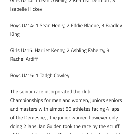
Girls U/14: 1 Leah O’Reilly, 2 Keah McDermott, 3
Isabelle Hickey
Boys U/14: 1 Sean Henry, 2 Eddie Blaque, 3 Bradley
King
Girls U/15: Harriet Kenny, 2 Ashling Faherty, 3
Rachel Ardiff
Boys U/15: 1 Tadgh Cowley
The senior race incorporated the club
Championships for men and women, juniors seniors
and masters with almost 60 athletes facing 4 laps
of the Demesne, , the junior women however only
doing 2 laps. Ian Guiden took the race by the scruff