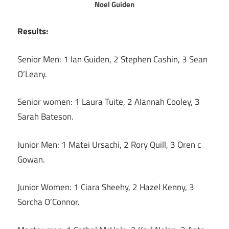
Noel Guiden
Results:
Senior Men: 1 Ian Guiden, 2 Stephen Cashin, 3 Sean
O’Leary.
Senior women: 1 Laura Tuite, 2 Alannah Cooley, 3
Sarah Bateson.
Junior Men: 1 Matei Ursachi, 2 Rory Quill, 3 Oren c
Gowan.
Junior Women: 1 Ciara Sheehy, 2 Hazel Kenny, 3
Sorcha O’Connor.