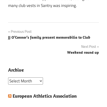
many club vests in Santry was inspiring.
Post
Previous Post
JJ O’Connor’s family present memorabilia to Club
navigation
Next Post
Weekend round up
Archive
Archive
European Athletics Association