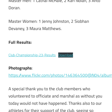
Master men: 1 Cathal McHale, 2 Karl Nolan, 3 Anto
Doran.
Master Women: 1 Jenny Johnston, 2 Siobhan
Devaney, 3 Maura Matthews.
Full Results:
Club-Championship-23-Results
Download
Photographs
:
https://www.flickr.com/photos/146364500@N04/al
A special thank you to the club members who
volunteered to officiate and marshal as without you
today would not have happened. Thanks also to our
athletes for their support of the club, seeing so