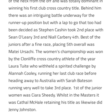
of the neck from the off and was totally dominant in
winning his first club cross country title. Behind him
there was an intriguing battle underway for the
runner-up position but with a lap to go that too had
been decided as Stephen Cashin took 2nd place with
Sean O’Leary 3rd and Niall Carbery 4th. Best of the
juniors after a fine race, placing 5th overall was
Matei Ursachi. The women’s championship was won
by the Clonliffe cross country athlete of the year
Laura Tuite who withheld a spirited challenge by
Alannah Cooley, running her last club race before
heading away to Australia with Sarah Bateson
running very well to take 3rd place. 1st of the junior
women was Ciara Sheedy. Whilst in the Masters it
was Cathal McHale retaining his title as likewise did
Jenny Johnston.