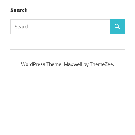
Search
Search
Search
for:
WordPress Theme: Maxwell by ThemeZee.