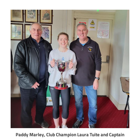
Paddy Marley, Club Champion Laura Tuite and Captain