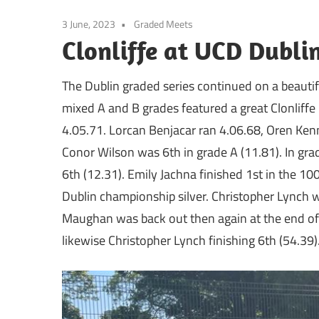
3 June, 2023
Graded Meets
Clonliffe at UCD Dubli
The Dublin graded series continued on a beauti
mixed A and B grades featured a great Clonliffe 
4.05.71. Lorcan Benjacar ran 4.06.68, Oren Ken
Conor Wilson was 6th in grade A (11.81). In gr
6th (12.31). Emily Jachna finished 1st in the 1
Dublin championship silver. Christopher Lynch w
Maughan was back out then again at the end of t
likewise Christopher Lynch finishing 6th (54.39)