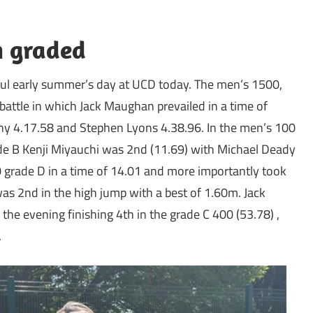
n graded
ful early summer’s day at UCD today. The men’s 1500,
battle in which Jack Maughan prevailed in a time of
ny 4.17.58 and Stephen Lyons 4.38.96. In the men’s 100
ade B Kenji Miyauchi was 2nd (11.69) with Michael Deady
00 grade D in a time of 14.01 and more importantly took
as 2nd in the high jump with a best of 1.60m. Jack
he evening finishing 4th in the grade C 400 (53.78) ,
.