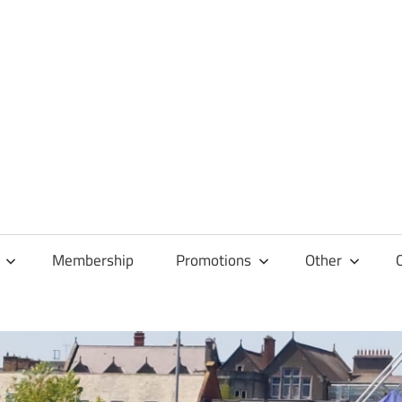
Membership
Promotions
Other