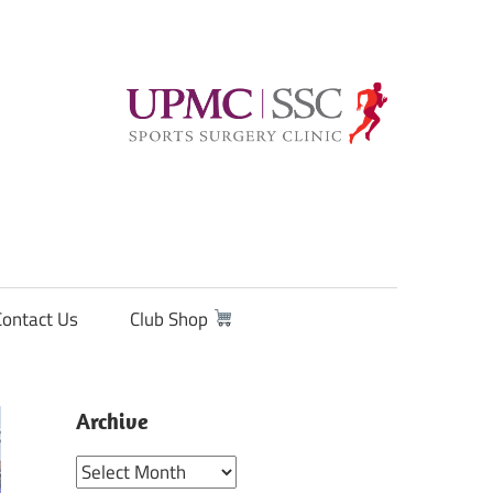
Contact Us
Club Shop
Archive
Archive