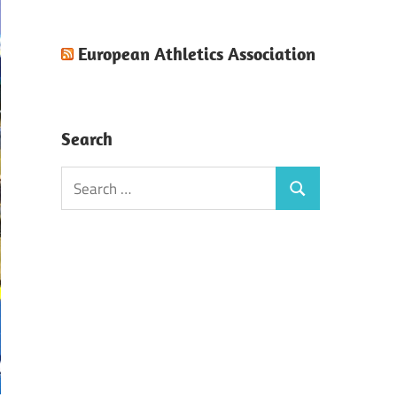
European Athletics Association
Search
Search
Search
for: