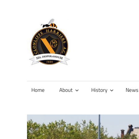
Skip
to
content
Official
site
of
Home
About
History
News
Clonliffe
Harriers