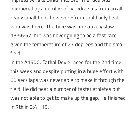
hampered by a number of withdrawals from an all
ready small field, however Efrem could only beat
who was there. The time was a relatively slow
13:56:62, but was never going to be a fast race
given the temperature of 27 degrees and the small
field.
In the A1500, Cathal Doyle raced for the 2nd time
this week and despite putting in a huge effort with
60 secs laps was never able to make it through the
field. He did beat a number of faster athletes but
was not able to get to make up the gap. He finished
in 7th in 3:41:10.