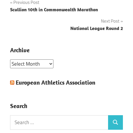
Post
Previous Post
Scullion 10th in Commonwealth Marathon
navigation
Next Post
National League Round 2
Archive
Archive
European Athletics Association
Search
Search
Search
for: