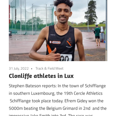
31 July, 2022
Track & Field Meet
Clonliffe athletes in Lux
Stephen Bateson reports: In the town of Schifflange
in southern Luxembourg, the 19th Cercle Athletics
Schifflange took place today. Efrem Gidey won the
5000m beating the Belgium Grimard in 2nd and the
impressive Jake Smith into 3rd. The race was