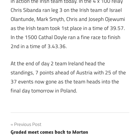
in action the Irish team today. In the 4 x 100 relay
Chris Sibanda ran leg 3 on the Irish team of Israel
Olantunde, Mark Smyth, Chris and Joseph Ojewumi
as the Irish team took 1st place in a time of 39.57.
In the 1500 Cathal Doyle ran a fine race to finish
2nd in a time of 3.43.36.
At the end of day 2 team Ireland head the
standings, 7 points ahead of Austria with 25 of the
37 events now gone as the team heads into the
final day tomorrow in Poland.
Post
Previous Post
Graded meet comes back to Morton
navigation