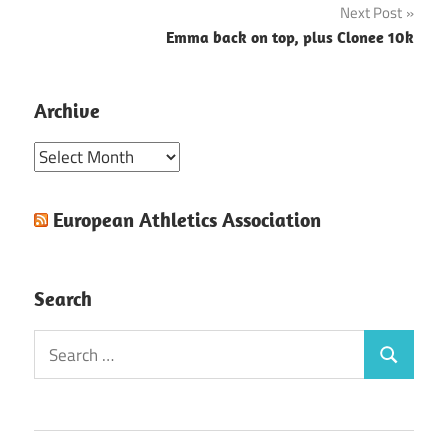
Next Post
Emma back on top, plus Clonee 10k
Archive
Archive
European Athletics Association
Search
Search
Search
for: