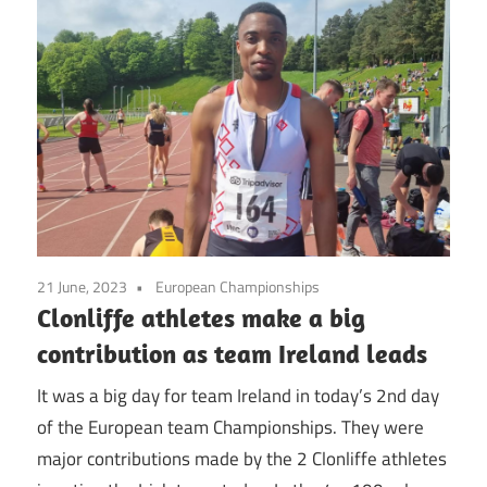
21 June, 2023
European Championships
Clonliffe athletes make a big
contribution as team Ireland leads
It was a big day for team Ireland in today’s 2nd day
of the European team Championships. They were
major contributions made by the 2 Clonliffe athletes