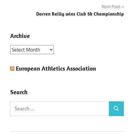
navigation
Next Post
Darren Reilly wins Club 5k Championship
Archive
Archive
European Athletics Association
Search
Search
Search
for: