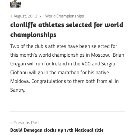
1 August, 2013
World Championships
clonliffe athletes selected for world
championships
Two of the club’s athletes have been selected for
this month’s world championships in Moscow. Brian
Gregan will run for Ireland in the 400 and Sergiu
Ciobanu will go in the marathon for his native
Moldova. Congratulations to them both from all in
Santry.
Post
Previous Post
David Donegan clocks up 17th National title