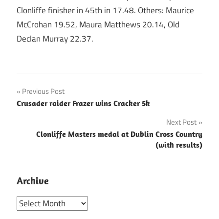
Clonliffe finisher in 45th in 17.48. Others: Maurice
McCrohan 19.52, Maura Matthews 20.14, Old
Declan Murray 22.37.
Post
Previous Post
Crusader raider Frazer wins Cracker 5k
navigation
Next Post
Clonliffe Masters medal at Dublin Cross Country
(with results)
Archive
Archive