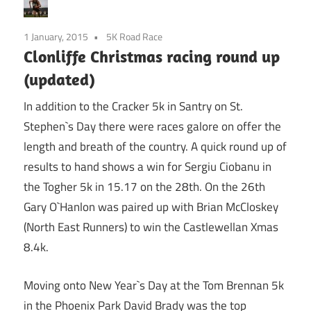
1 January, 2015
5K Road Race
Clonliffe Christmas racing round up
(updated)
In addition to the Cracker 5k in Santry on St.
Stephen`s Day there were races galore on offer the
length and breath of the country. A quick round up of
results to hand shows a win for Sergiu Ciobanu in
the Togher 5k in 15.17 on the 28th. On the 26th
Gary O`Hanlon was paired up with Brian McCloskey
(North East Runners) to win the Castlewellan Xmas
8.4k.
Moving onto New Year`s Day at the Tom Brennan 5k
in the Phoenix Park David Brady was the top