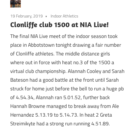
19 February, 2019
Indoor Athletics
Clonliffe club 1500 at NIA Live!
The final NIA Live meet of the indoor season took
place in Abbotstown tonight drawing a fair number
of Clonliffe athletes. The middle distance girls
where out in force with heat no.3 of the 1500 a
virtual club championship. Alannah Cooley and Sarah
Bateson had a good battle at the front until Sarah
struck for home just before the bell to run a huge pb
of 4.54.34, Alannah ran 5.01.52, further back
Hannah Browne managed to break away from Ale
Hernandez 5.13.19 to 5.14.73. In heat 2 Greta
Streimikyte had a strong run running 4.51.89.