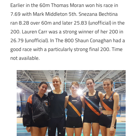
Earlier in the 60m Thomas Moran won his race in
7.69 with Mark Middleton 5th. Snezana Bechtina
ran 8.28 over 60m and later 25.83 (unofficial) in the
200. Lauren Carr was a strong winner of her 200 in
26.79 (unofficial). In The 800 Shaun Conaghan had a
good race with a particularly strong final 200. Time
not available.