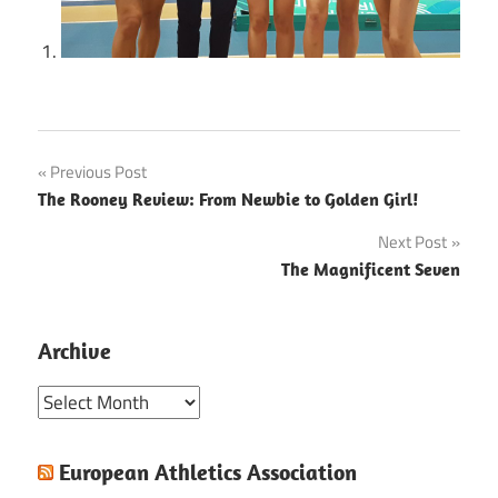
Post
Previous Post
The Rooney Review: From Newbie to Golden Girl!
navigation
Next Post
The Magnificent Seven
Archive
Archive
European Athletics Association