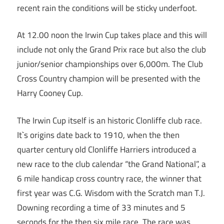
recent rain the conditions will be sticky underfoot.
At 12.00 noon the Irwin Cup takes place and this will
include not only the Grand Prix race but also the club
junior/senior championships over 6,000m. The Club
Cross Country champion will be presented with the
Harry Cooney Cup.
The Irwin Cup itself is an historic Clonliffe club race.
It`s origins date back to 1910, when the then
quarter century old Clonliffe Harriers introduced a
new race to the club calendar “the Grand National”, a
6 mile handicap cross country race, the winner that
first year was C.G. Wisdom with the Scratch man T.J.
Downing recording a time of 33 minutes and 5
seconds for the then six mile race. The race was