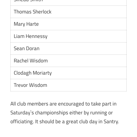
Thomas Sherlock
Mary Harte
Liam Hennessy
Sean Doran
Rachel Wisdom
Clodagh Moriarty
Trevor Wisdom
All club members are encouraged to take part in
Saturday`s championships either by running or
officiating. It should be a great club day in Santry.