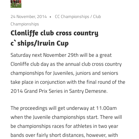
24 November, 2014
CC Championships
/
Club
Championships
Clonliffe club cross country
c`ships/Irwin Cup
Saturday next November 29th will be a great
Clonliffe club day as the annual club cross country
championships for Juveniles, juniors and seniors
take place in conjunction with the final round of the
2014 Grand Prix Series in Santry Demesne.
The proceedings will get underway at 11.00am
when the Juvenile championships start. There will
be championships races for athletes in two year
bands over fairly short distances, however, with