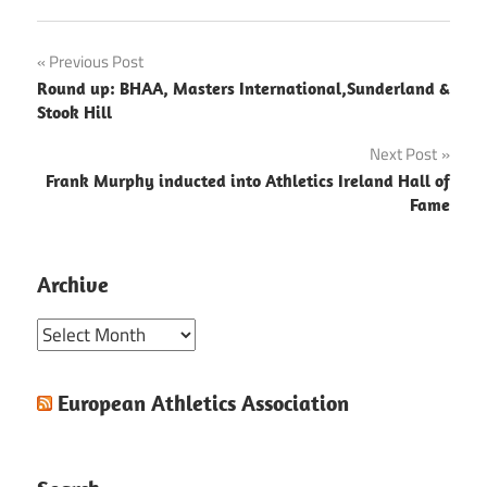
Post
Previous Post
Round up: BHAA, Masters International,Sunderland &
navigation
Stook Hill
Next Post
Frank Murphy inducted into Athletics Ireland Hall of
Fame
Archive
Archive
European Athletics Association