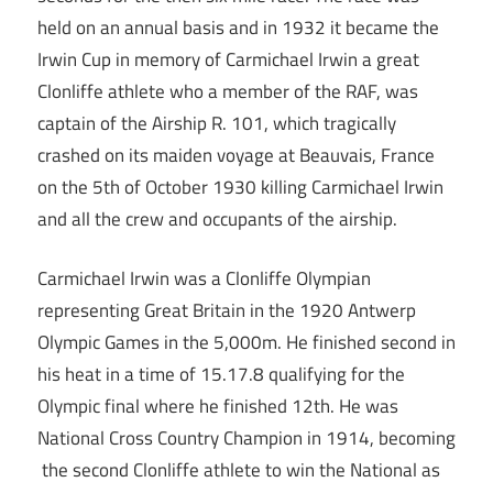
held on an annual basis and in 1932 it became the
Irwin Cup in memory of Carmichael Irwin a great
Clonliffe athlete who a member of the RAF, was
captain of the Airship R. 101, which tragically
crashed on its maiden voyage at Beauvais, France
on the 5th of October 1930 killing Carmichael Irwin
and all the crew and occupants of the airship.
Carmichael Irwin was a Clonliffe Olympian
representing Great Britain in the 1920 Antwerp
Olympic Games in the 5,000m. He finished second in
his heat in a time of 15.17.8 qualifying for the
Olympic final where he finished 12th. He was
National Cross Country Champion in 1914, becoming
the second Clonliffe athlete to win the National as