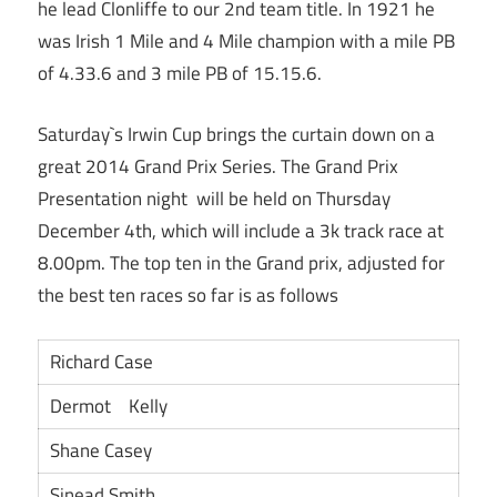
he lead Clonliffe to our 2nd team title. In 1921 he
was Irish 1 Mile and 4 Mile champion with a mile PB
of 4.33.6 and 3 mile PB of 15.15.6.
Saturday`s Irwin Cup brings the curtain down on a
great 2014 Grand Prix Series. The Grand Prix
Presentation night will be held on Thursday
December 4th, which will include a 3k track race at
8.00pm. The top ten in the Grand prix, adjusted for
the best ten races so far is as follows
Richard Case
Dermot Kelly
Shane Casey
Sinead Smith