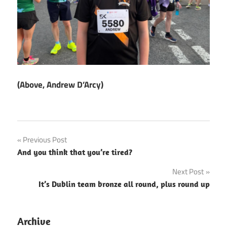
(Above, Andrew D’Arcy)
Post
Previous Post
And you think that you’re tired?
navigation
Next Post
It’s Dublin team bronze all round, plus round up
Archive