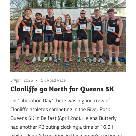
3 April, 2025
5K Road Race
Clonliffe go North for Queens 5K
On “Liberation Day” there was a good crew of
Clonliffe athletes competing in the River Rock
Queens 5K in Belfast (April 2nd). Helena Butterly
had another PB outing clocking a time of 16.51
while taking 4th position in the women’s section of