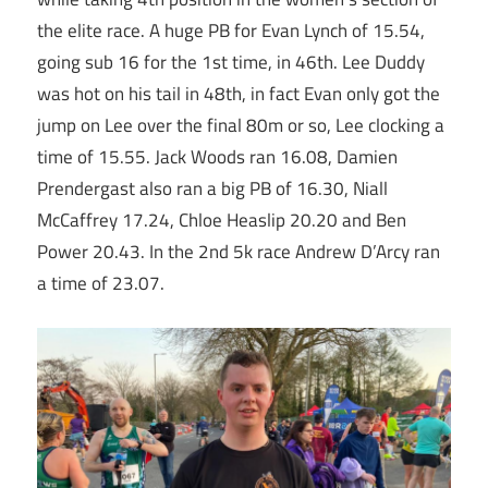
the elite race. A huge PB for Evan Lynch of 15.54,
going sub 16 for the 1st time, in 46th. Lee Duddy
was hot on his tail in 48th, in fact Evan only got the
jump on Lee over the final 80m or so, Lee clocking a
time of 15.55. Jack Woods ran 16.08, Damien
Prendergast also ran a big PB of 16.30, Niall
McCaffrey 17.24, Chloe Heaslip 20.20 and Ben
Power 20.43. In the 2nd 5k race Andrew D’Arcy ran
a time of 23.07.