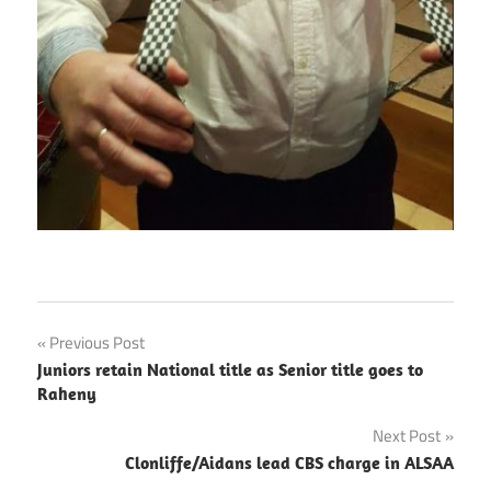
Post
Previous Post
Juniors retain National title as Senior title goes to
navigation
Raheny
Next Post
Clonliffe/Aidans lead CBS charge in ALSAA