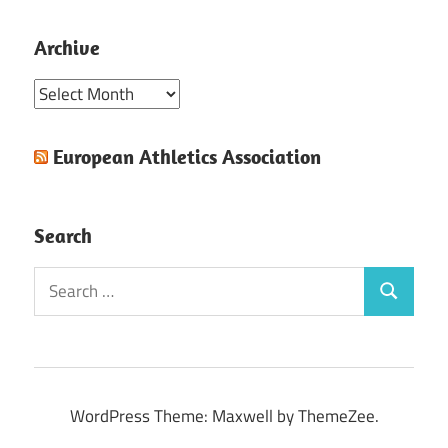
Archive
Archive
European Athletics Association
Search
Search
Search
for:
WordPress Theme: Maxwell by ThemeZee.