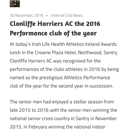
30 November, 2016
Internal Club News
Clonliffe Harriers AC the 2016
Performance club of the year
At today`s Irish Life Health Athletics Ireland Awards
lunch in the Crowne Plaza Hotel, Northwood, Santry
Clonliffe Harriers AC was recognised for the
performances of the clubs athletes in 2016 by being
named as the prestigious Athletics Performance
club of the year for the second year in succession.
The senior men had enjoyed a stellar season from
late 2015 to 2016 with the senior men winning the
national senior cross country in Santry in November
2015, in February winning the national indoor