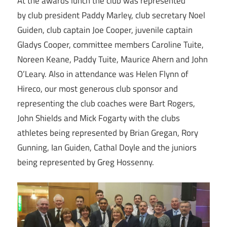
At the awards lunch the club was represented
by club president Paddy Marley, club secretary Noel
Guiden, club captain Joe Cooper, juvenile captain
Gladys Cooper, committee members Caroline Tuite,
Noreen Keane, Paddy Tuite, Maurice Ahern and John
O’Leary. Also in attendance was Helen Flynn of
Hireco, our most generous club sponsor and
representing the club coaches were Bart Rogers,
John Shields and Mick Fogarty with the clubs
athletes being represented by Brian Gregan, Rory
Gunning, Ian Guiden, Cathal Doyle and the juniors
being represented by Greg Hossenny.