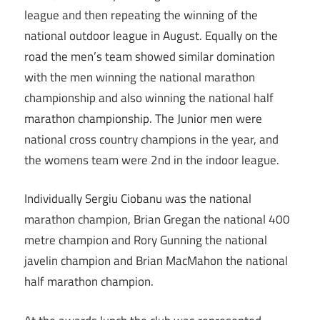
league and then repeating the winning of the
national outdoor league in August. Equally on the
road the men’s team showed similar domination
with the men winning the national marathon
championship and also winning the national half
marathon championship. The Junior men were
national cross country champions in the year, and
the womens team were 2nd in the indoor league.
Individually Sergiu Ciobanu was the national
marathon champion, Brian Gregan the national 400
metre champion and Rory Gunning the national
javelin champion and Brian MacMahon the national
half marathon champion.