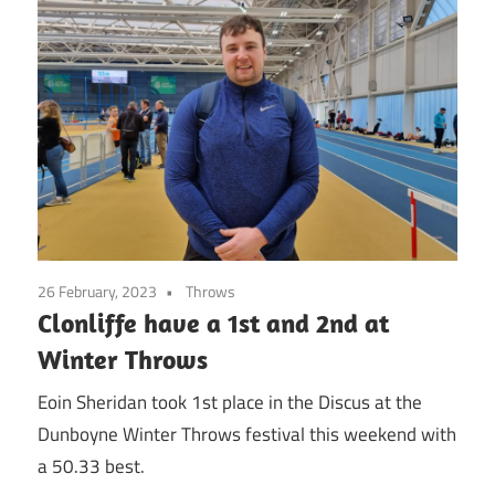
26 February, 2023
Throws
Clonliffe have a 1st and 2nd at
Winter Throws
Eoin Sheridan took 1st place in the Discus at the
Dunboyne Winter Throws festival this weekend with
a 50.33 best.