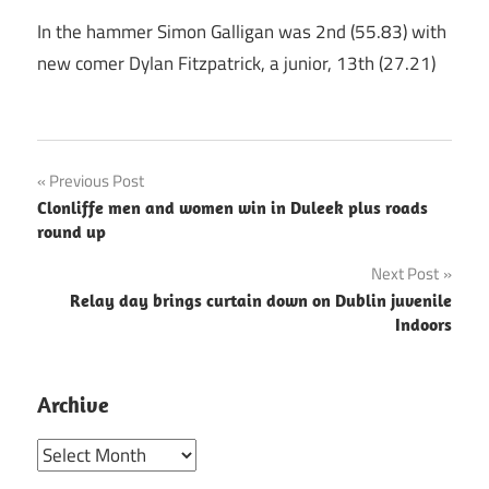
In the hammer Simon Galligan was 2nd (55.83) with
new comer Dylan Fitzpatrick, a junior, 13th (27.21)
Post
Previous Post
Clonliffe men and women win in Duleek plus roads
navigation
round up
Next Post
Relay day brings curtain down on Dublin juvenile
Indoors
Archive
Archive