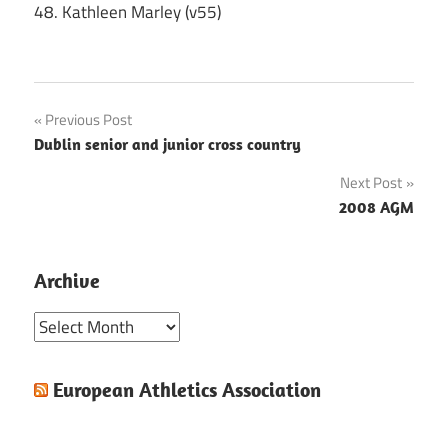
48. Kathleen Marley (v55)
Post
Previous Post
Dublin senior and junior cross country
navigation
Next Post
2008 AGM
Archive
Archive
European Athletics Association