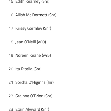
15. Edith Kearney (Snr)
16. Ailish Mc Dermott (Snr)
17. Krissy Gormley (Snr)
18. Jean O’Neill (v60)
19. Noreen Keane (v45)
20. Ita Ritella (Snr)
21. Sorcha O’Higinns (Jnr)
22. Grainne O’Brien (Snr)
23. Etain Alyward (Snr)