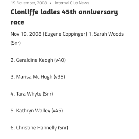
19 November, 2008
Internal Club News
Clonliffe ladies 45th anniversary
race
Nov 19, 2008 [Eugene Coppinger] 1. Sarah Woods
(Snr)
2. Geraldine Keogh (v40)
3. Marisa Mc Hugh (v35)
4. Tara Whyte (Snr)
5. Kathryn Walley (v45)
6. Christine Hannelly (Snr)