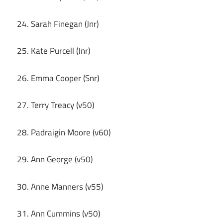
24. Sarah Finegan (Jnr)
25. Kate Purcell (Jnr)
26. Emma Cooper (Snr)
27. Terry Treacy (v50)
28. Padraigin Moore (v60)
29. Ann George (v50)
30. Anne Manners (v55)
31. Ann Cummins (v50)