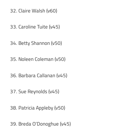
32. Claire Walsh (v60)
33. Caroline Tuite (v45)
34. Betty Shannon (v50)
35. Noleen Coleman (v50)
36. Barbara Callanan (v45)
37. Sue Reynolds (v45)
38. Patricia Appleby (v50)
39. Breda O’Donoghue (v45)