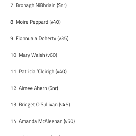
7. Bronagh NiBhriain (Snr)
8. Moire Peppard (v40)
9. Fionnuala Doherty (v35)
10. Mary Walsh (v60)
11. Patricia ‘Cleirigh (v40)
12. Aimee Ahern (Snr)
13. Bridget O’Sullivan (v45)
14. Amanda McAleenan (v50)