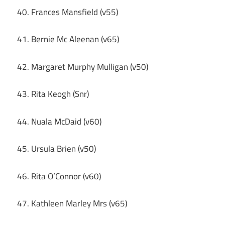
40. Frances Mansfield (v55)
41. Bernie Mc Aleenan (v65)
42. Margaret Murphy Mulligan (v50)
43. Rita Keogh (Snr)
44. Nuala McDaid (v60)
45. Ursula Brien (v50)
46. Rita O’Connor (v60)
47. Kathleen Marley Mrs (v65)