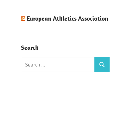
European Athletics Association
Search
Search
Search
for: