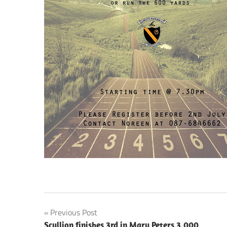
Post
Previous Post
Scullion finishes 3rd in Mary Peters 3,000