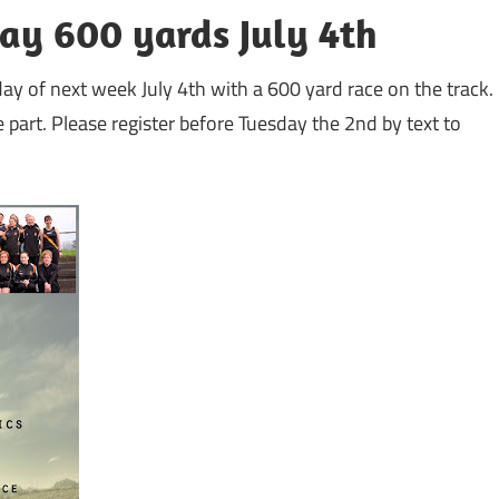
Day 600 yards July 4th
sday of next week July 4th with a 600 yard race on the track.
 part. Please register before Tuesday the 2nd by text to