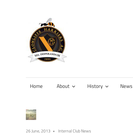
Skip
to
content
Official
site
of
Home
About
History
News
Clonliffe
Harriers
26 June, 2013
Internal Club News