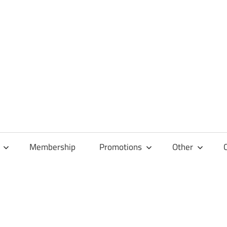
Membership
Promotions
Other