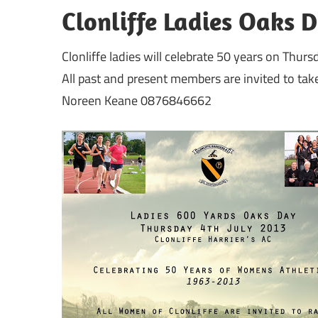
Clonliffe Ladies Oaks 
Clonliffe ladies will celebrate 50 years on Thur
All past and present members are invited to take
Noreen Keane 0876846662