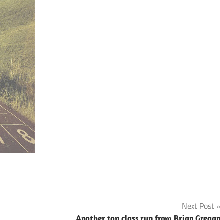
Next Post
Another top class run from Brian Grega