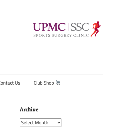
Contact Us
Club Shop
Archive
Archive