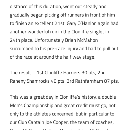
distance of this duration, went out steady and
gradually began picking off runners in front of him
to finish an excellent 21st. Gary O’Hanlon again had
another wonderful run in the Clonliffe singlet in
24th place. Unfortunately Brian McMahon
succumbed to his pre-race injury and had to pull out
of the race at around the half way stage.
The result – 1st Clonliffe Harriers 30 pts, 2nd
Raheny Shamrocks 48 pts. 3rd Rathfarnham 87 pts.
This was a great day in Clonliffe’s history, a double
Men’s Championship and great credit must go, not
only to the athletes concerned, but in particular to
our Club Captain Joe Cooper, the team of coaches,