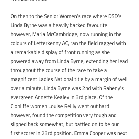
On then to the Senior Women’s race where DSD’s
Linda Byrne was a heavily backed favourite
however, Maria McCambridge, now running in the
colours of Letterkenny AC, ran the field ragged with
a remarkable display of front running as she
powered away from Linda Byrne, extending her lead
throughout the course of the race to take a
magnificent Ladies National title by a margin of well
over a minute. Linda Byrne was 2nd with Raheny’s
evergreen Annette Kealey in 3rd place. Of the
Clonliffe women Louise Reilly went out hard
however, found the competition very tough and
slipped back somewhat, but battled on to be our
first scorer in 23rd position. Emma Cooper was next