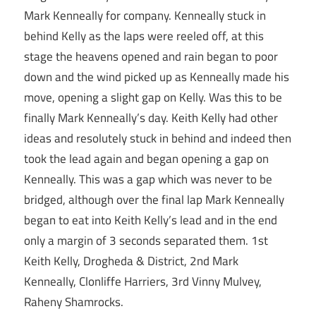
Mark Kenneally for company. Kenneally stuck in
behind Kelly as the laps were reeled off, at this
stage the heavens opened and rain began to poor
down and the wind picked up as Kenneally made his
move, opening a slight gap on Kelly. Was this to be
finally Mark Kenneally’s day. Keith Kelly had other
ideas and resolutely stuck in behind and indeed then
took the lead again and began opening a gap on
Kenneally. This was a gap which was never to be
bridged, although over the final lap Mark Kenneally
began to eat into Keith Kelly’s lead and in the end
only a margin of 3 seconds separated them. 1st
Keith Kelly, Drogheda & District, 2nd Mark
Kenneally, Clonliffe Harriers, 3rd Vinny Mulvey,
Raheny Shamrocks.