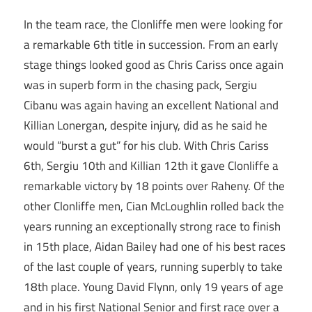
In the team race, the Clonliffe men were looking for
a remarkable 6th title in succession. From an early
stage things looked good as Chris Cariss once again
was in superb form in the chasing pack, Sergiu
Cibanu was again having an excellent National and
Killian Lonergan, despite injury, did as he said he
would “burst a gut” for his club. With Chris Cariss
6th, Sergiu 10th and Killian 12th it gave Clonliffe a
remarkable victory by 18 points over Raheny. Of the
other Clonliffe men, Cian McLoughlin rolled back the
years running an exceptionally strong race to finish
in 15th place, Aidan Bailey had one of his best races
of the last couple of years, running superbly to take
18th place. Young David Flynn, only 19 years of age
and in his first National Senior and first race over a