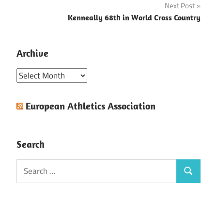
Next Post
Kenneally 68th in World Cross Country
Archive
Archive
European Athletics Association
Search
Search
Search
for: