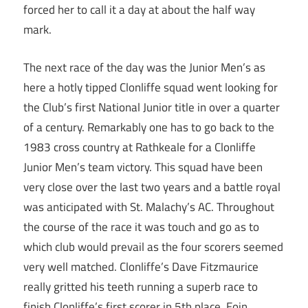
forced her to call it a day at about the half way
mark.
The next race of the day was the Junior Men’s as
here a hotly tipped Clonliffe squad went looking for
the Club’s first National Junior title in over a quarter
of a century. Remarkably one has to go back to the
1983 cross country at Rathkeale for a Clonliffe
Junior Men’s team victory. This squad have been
very close over the last two years and a battle royal
was anticipated with St. Malachy’s AC. Throughout
the course of the race it was touch and go as to
which club would prevail as the four scorers seemed
very well matched. Clonliffe’s Dave Fitzmaurice
really gritted his teeth running a superb race to
finish Clonliffe’s first scorer in 5th place. Eoin