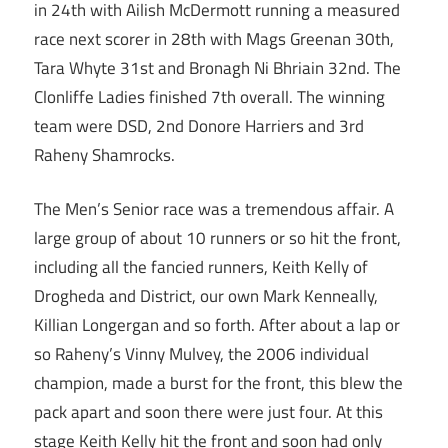
in 24th with Ailish McDermott running a measured
race next scorer in 28th with Mags Greenan 30th,
Tara Whyte 31st and Bronagh Ni Bhriain 32nd. The
Clonliffe Ladies finished 7th overall. The winning
team were DSD, 2nd Donore Harriers and 3rd
Raheny Shamrocks.
The Men’s Senior race was a tremendous affair. A
large group of about 10 runners or so hit the front,
including all the fancied runners, Keith Kelly of
Drogheda and District, our own Mark Kenneally,
Killian Longergan and so forth. After about a lap or
so Raheny’s Vinny Mulvey, the 2006 individual
champion, made a burst for the front, this blew the
pack apart and soon there were just four. At this
stage Keith Kelly hit the front and soon had only