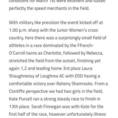
conditions for March 1st were excellent and suited
perfectly the speed merchants in the field.
With military like precision the event kicked off at
1.00 p.m. sharp with the Junior Women’s cross
country, here there was a surprisingly small field of
athletes in a race dominated by the Ffrench-
O’Carroll twins as Charlotte, followed by Rebecca,
stretched the field from the outset, finishing yet
again 1,2 and leading home 3rd place Laura
Shaughnessy of Loughrea AC with DSD having a
comfortable victory over Raheny Shamrocks. From a
Clonliffe perspective we had two girls in the field,
Kate Purcell ran a strong steady race to finish in
13th place. Sarah Finnegan was with Kate for the
first half of the race, however unfortunately illness