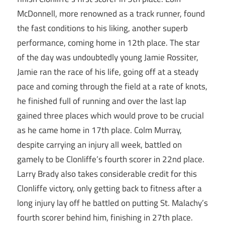
McDonnell, more renowned as a track runner, found
the fast conditions to his liking, another superb
performance, coming home in 12th place. The star
of the day was undoubtedly young Jamie Rossiter,
Jamie ran the race of his life, going off at a steady
pace and coming through the field at a rate of knots,
he finished full of running and over the last lap
gained three places which would prove to be crucial
as he came home in 17th place. Colm Murray,
despite carrying an injury all week, battled on
gamely to be Clonliffe’s fourth scorer in 22nd place.
Larry Brady also takes considerable credit for this
Clonliffe victory, only getting back to fitness after a
long injury lay off he battled on putting St. Malachy’s
fourth scorer behind him, finishing in 27th place.