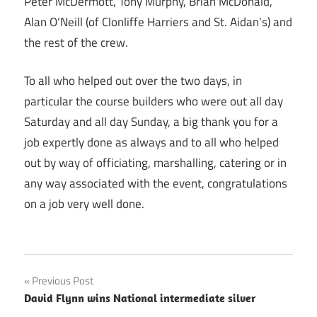
Peter McDermott, Tony Murphy, Brian McDonald,
Alan O’Neill (of Clonliffe Harriers and St. Aidan’s) and
the rest of the crew.
To all who helped out over the two days, in
particular the course builders who were out all day
Saturday and all day Sunday, a big thank you for a
job expertly done as always and to all who helped
out by way of officiating, marshalling, catering or in
any way associated with the event, congratulations
on a job very well done.
Post
Previous Post
David Flynn wins National intermediate silver
navigation