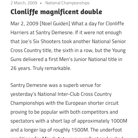
2 March, 2009
National Championships
Clonliffe magnificent double
Mar 2, 2009 [Noel Guiden] What a day for Clonliffe
Harriers at Santry Demesne. If it were not enough
that Joe’s Six Shooters took another National Senior
Cross Country title, the sixth in a row, but the Young
Guns delivered a first Men’s Junior National title in
26 years. Truly remarkable.
Santry Demesne was a superb venue for
yesterday’s National Inter-Club Cross Country
Championships with the European shorter circuit
proving to be popular with both competitors and
spectators with a short lap of approximately 1000M
and a longer lap of roughly 1500M. The underfoot