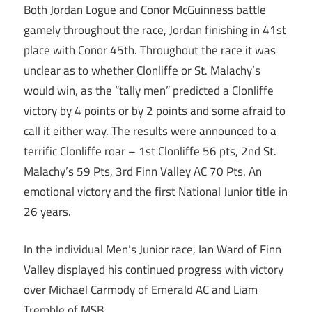
Both Jordan Logue and Conor McGuinness battle
gamely throughout the race, Jordan finishing in 41st
place with Conor 45th. Throughout the race it was
unclear as to whether Clonliffe or St. Malachy’s
would win, as the “tally men” predicted a Clonliffe
victory by 4 points or by 2 points and some afraid to
call it either way. The results were announced to a
terrific Clonliffe roar – 1st Clonliffe 56 pts, 2nd St.
Malachy’s 59 Pts, 3rd Finn Valley AC 70 Pts. An
emotional victory and the first National Junior title in
26 years.
In the individual Men’s Junior race, Ian Ward of Finn
Valley displayed his continued progress with victory
over Michael Carmody of Emerald AC and Liam
Tremble of MSB.