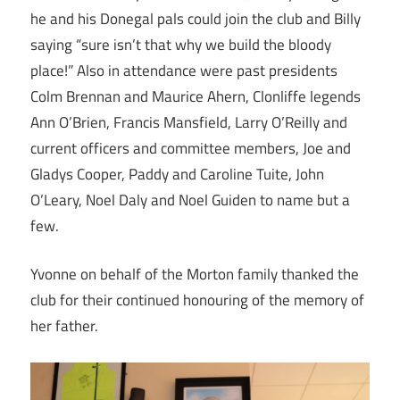
he and his Donegal pals could join the club and Billy
saying “sure isn’t that why we build the bloody
place!” Also in attendance were past presidents
Colm Brennan and Maurice Ahern, Clonliffe legends
Ann O’Brien, Francis Mansfield, Larry O’Reilly and
current officers and committee members, Joe and
Gladys Cooper, Paddy and Caroline Tuite, John
O’Leary, Noel Daly and Noel Guiden to name but a
few.
Yvonne on behalf of the Morton family thanked the
club for their continued honouring of the memory of
her father.