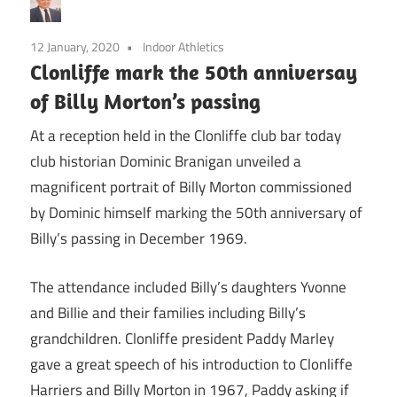
12 January, 2020
Indoor Athletics
Clonliffe mark the 50th anniversay
of Billy Morton’s passing
At a reception held in the Clonliffe club bar today
club historian Dominic Branigan unveiled a
magnificent portrait of Billy Morton commissioned
by Dominic himself marking the 50th anniversary of
Billy’s passing in December 1969.
The attendance included Billy’s daughters Yvonne
and Billie and their families including Billy’s
grandchildren. Clonliffe president Paddy Marley
gave a great speech of his introduction to Clonliffe
Harriers and Billy Morton in 1967, Paddy asking if