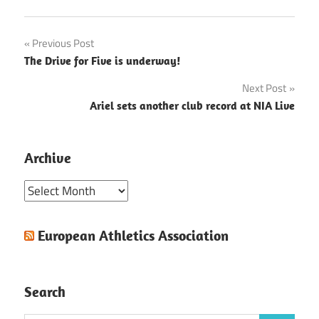
Post
Previous Post
The Drive for Five is underway!
navigation
Next Post
Ariel sets another club record at NIA Live
Archive
Archive
European Athletics Association
Search