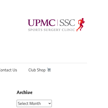
Contact Us
Club Shop
Archive
Archive