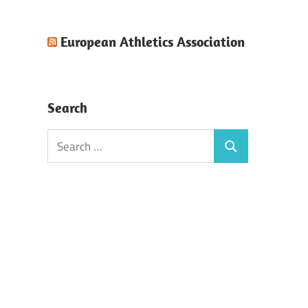
European Athletics Association
Search
Search
Search
for: