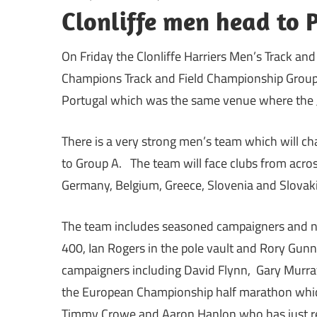
Clonliffe men head to 
On Friday the Clonliffe Harriers Men’s Track an
Champions Track and Field Championship Group 
Portugal which was the same venue where the J
There is a very strong men’s team which will ch
to Group A. The team will face clubs from acros
Germany, Belgium, Greece, Slovenia and Slovaki
The team includes seasoned campaigners and na
400, Ian Rogers in the pole vault and Rory Gunn
campaigners including David Flynn, Gary Murray
the European Championship half marathon which 
Timmy Crowe and Aaron Hanlon who has just ret