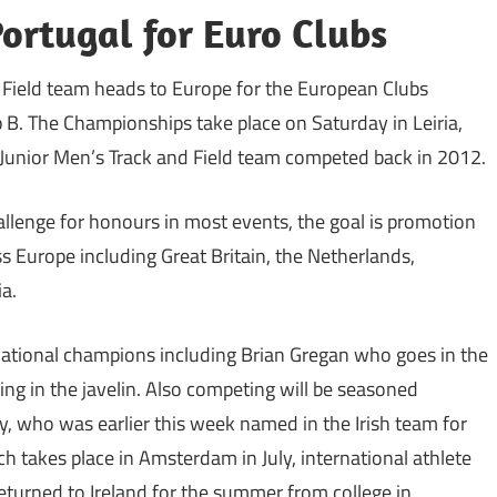
Portugal for Euro Clubs
d Field team heads to Europe for the European Clubs
B. The Championships take place on Saturday in Leiria,
unior Men’s Track and Field team competed back in 2012.
allenge for honours in most events, the goal is promotion
s Europe including Great Britain, the Netherlands,
a.
tional champions including Brian Gregan who goes in the
ing in the javelin. Also competing will be seasoned
, who was earlier this week named in the Irish team for
takes place in Amsterdam in July, international athlete
urned to Ireland for the summer from college in