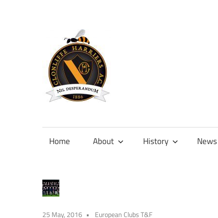
Skip
to
content
Official
site
of
Home
About
History
News
Clonliffe
Harriers
25 May, 2016
European Clubs T&F