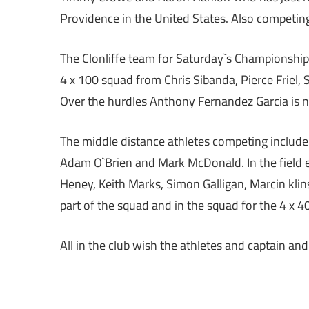
Providence in the United States. Also competing 
The Clonliffe team for Saturday`s Championships 
4 x 100 squad from Chris Sibanda, Pierce Friel,
Over the hurdles Anthony Fernandez Garcia is 
The middle distance athletes competing include
Adam O`Brien and Mark McDonald. In the field e
Heney, Keith Marks, Simon Galligan, Marcin kli
part of the squad and in the squad for the 4 x 4
All in the club wish the athletes and captain and