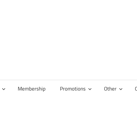
Membership
Promotions
Other