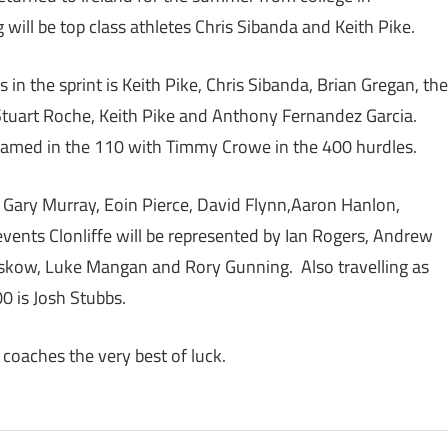
will be top class athletes Chris Sibanda and Keith Pike.
in the sprint is Keith Pike, Chris Sibanda, Brian Gregan, the
 Stuart Roche, Keith Pike and Anthony Fernandez Garcia.
named in the 110 with Timmy Crowe in the 400 hurdles.
 Gary Murray, Eoin Pierce, David Flynn,Aaron Hanlon,
vents Clonliffe will be represented by Ian Rogers, Andrew
nskow, Luke Mangan and Rory Gunning. Also travelling as
00 is Josh Stubbs.
 coaches the very best of luck.