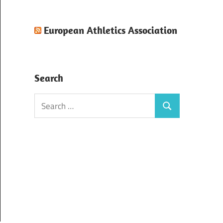
European Athletics Association
Search
Search
Search
for: