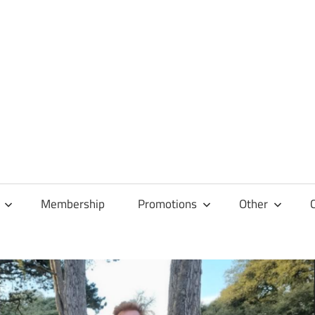
Membership
Promotions
Other