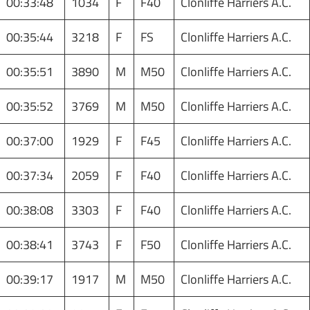
00:33:48
1034
F
F40
Clonliffe Harriers A.C.
00:35:44
3218
F
FS
Clonliffe Harriers A.C.
00:35:51
3890
M
M50
Clonliffe Harriers A.C.
00:35:52
3769
M
M50
Clonliffe Harriers A.C.
00:37:00
1929
F
F45
Clonliffe Harriers A.C.
00:37:34
2059
F
F40
Clonliffe Harriers A.C.
00:38:08
3303
F
F40
Clonliffe Harriers A.C.
00:38:41
3743
F
F50
Clonliffe Harriers A.C.
00:39:17
1917
M
M50
Clonliffe Harriers A.C.