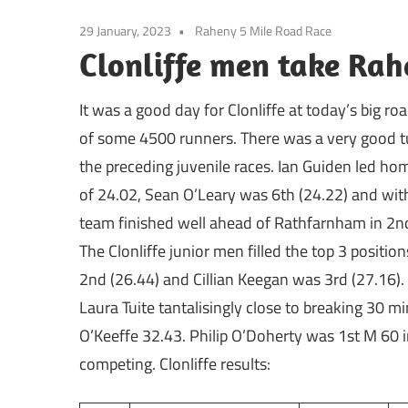
29 January, 2023
Raheny 5 Mile Road Race
Clonliffe men take Ra
It was a good day for Clonliffe at today’s big 
of some 4500 runners. There was a very good tur
the preceding juvenile races. Ian Guiden led home
of 24.02, Sean O’Leary was 6th (24.22) and with 
team finished well ahead of Rathfarnham in 2nd
The Clonliffe junior men filled the top 3 positi
2nd (26.44) and Cillian Keegan was 3rd (27.16)
Laura Tuite tantalisingly close to breaking 30
O’Keeffe 32.43. Philip O’Doherty was 1st M 60 in
competing. Clonliffe results: