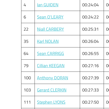
4
Ian GUIDEN
00:24:04
0
6
Sean O’LEARY
00:24:22
0
22
Niall CARBERY
00:25:31
0
35
Karl NOLAN
00:26:04
0
64
Sean CARRIGG
00:26:55
0
79
Cillian KEEGAN
00:27:16
0
100
Anthony DORAN
00:27:39
0
103
Gerard CLERKIN
00:27:33
0
111
Stephen LYONS
00:27:50
0