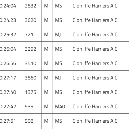
0:24:04
2832
M
MS
Clonliffe Harriers A.C.
0:24:23
3620
M
MS
Clonliffe Harriers A.C.
0:25:32
721
M
MJ
Clonliffe Harriers A.C.
0:26:04
3292
M
MS
Clonliffe Harriers A.C.
0:26:56
3510
M
MS
Clonliffe Harriers A.C.
0:27:17
3860
M
MJ
Clonliffe Harriers A.C.
0:27:40
1375
M
MS
Clonliffe Harriers A.C.
0:27:42
935
M
M40
Clonliffe Harriers A.C.
0:27:51
908
M
MS
Clonliffe Harriers A.C.