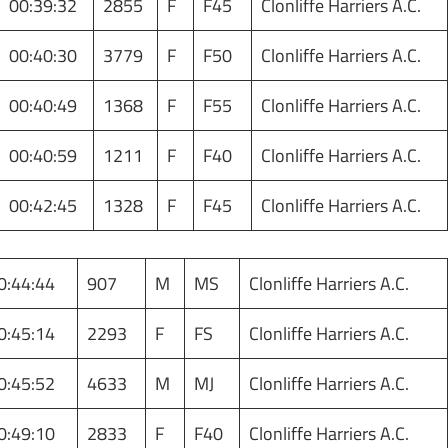
00:39:32
2855
F
F45
Clonliffe Harriers A.C.
00:40:30
3779
F
F50
Clonliffe Harriers A.C.
00:40:49
1368
F
F55
Clonliffe Harriers A.C.
00:40:59
1211
F
F40
Clonliffe Harriers A.C.
00:42:45
1328
F
F45
Clonliffe Harriers A.C.
0:44:44
907
M
MS
Clonliffe Harriers A.C.
0:45:14
2293
F
FS
Clonliffe Harriers A.C.
0:45:52
4633
M
MJ
Clonliffe Harriers A.C.
0:49:10
2833
F
F40
Clonliffe Harriers A.C.