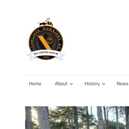
Skip
to
content
Official
site
of
Home
About
History
News
Clonliffe
Harriers