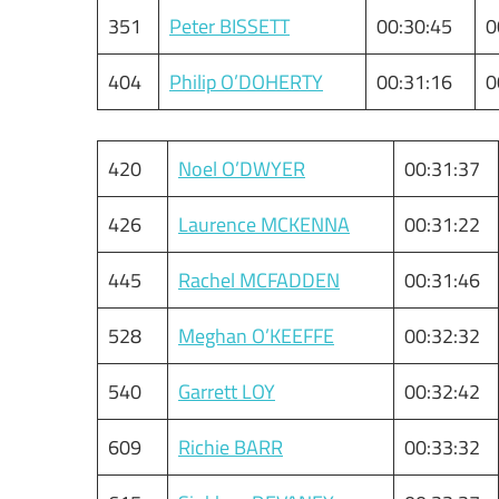
351
Peter BISSETT
00:30:45
0
404
Philip O’DOHERTY
00:31:16
0
420
Noel O’DWYER
00:31:37
426
Laurence MCKENNA
00:31:22
445
Rachel MCFADDEN
00:31:46
528
Meghan O’KEEFFE
00:32:32
540
Garrett LOY
00:32:42
609
Richie BARR
00:33:32