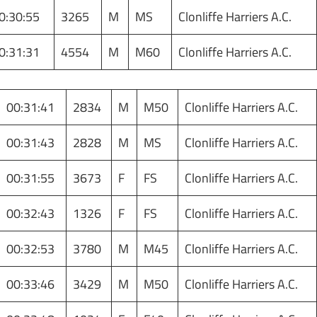
0:30:55
3265
M
MS
Clonliffe Harriers A.C.
0:31:31
4554
M
M60
Clonliffe Harriers A.C.
00:31:41
2834
M
M50
Clonliffe Harriers A.C.
00:31:43
2828
M
MS
Clonliffe Harriers A.C.
00:31:55
3673
F
FS
Clonliffe Harriers A.C.
00:32:43
1326
F
FS
Clonliffe Harriers A.C.
00:32:53
3780
M
M45
Clonliffe Harriers A.C.
00:33:46
3429
M
M50
Clonliffe Harriers A.C.