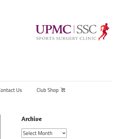
Contact Us
Club Shop
Archive
Archive