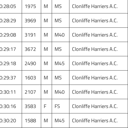
0:28:05
1975
M
MS
Clonliffe Harriers A.C.
0:28:29
3969
M
MS
Clonliffe Harriers A.C.
0:29:08
3191
M
M40
Clonliffe Harriers A.C.
0:29:17
3672
M
MS
Clonliffe Harriers A.C.
0:29:18
2490
M
M45
Clonliffe Harriers A.C.
0:29:37
1603
M
MS
Clonliffe Harriers A.C.
0:30:11
2107
M
M40
Clonliffe Harriers A.C.
0:30:16
3583
F
FS
Clonliffe Harriers A.C.
0:30:20
1588
M
M45
Clonliffe Harriers A.C.