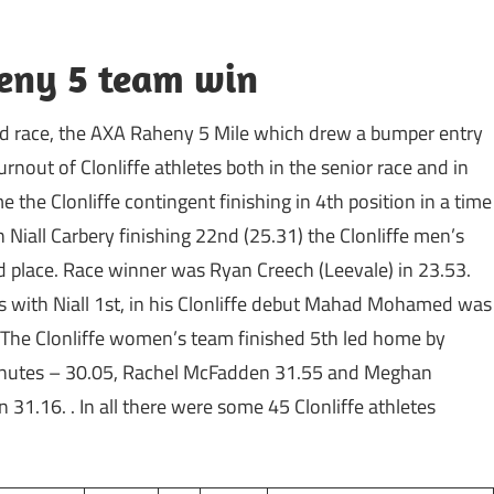
heny 5 team win
road race, the AXA Raheny 5 Mile which drew a bumper entry
nout of Clonliffe athletes both in the senior race and in
 the Clonliffe contingent finishing in 4th position in a time
Niall Carbery finishing 22nd (25.31) the Clonliffe men’s
 place. Race winner was Ryan Creech (Leevale) in 23.53.
ons with Niall 1st, in his Clonliffe debut Mahad Mohamed was
. The Clonliffe women’s team finished 5th led home by
 minutes – 30.05, Rachel McFadden 31.55 and Meghan
 31.16. . In all there were some 45 Clonliffe athletes