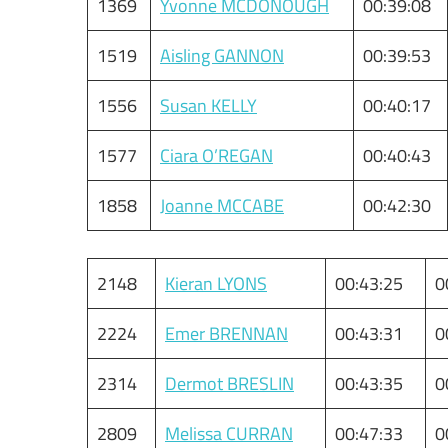
1369
Yvonne MCDONOUGH
00:39:08
1519
Aisling GANNON
00:39:53
1556
Susan KELLY
00:40:17
1577
Ciara O’REGAN
00:40:43
1858
Joanne MCCABE
00:42:30
2148
Kieran LYONS
00:43:25
0
2224
Emer BRENNAN
00:43:31
0
2314
Dermot BRESLIN
00:43:35
0
2809
Melissa CURRAN
00:47:33
0