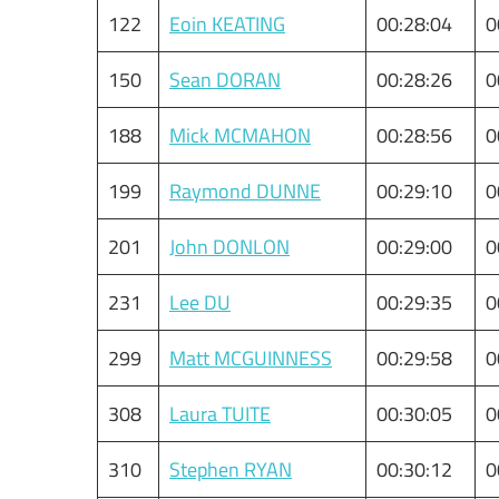
122
Eoin KEATING
00:28:04
0
150
Sean DORAN
00:28:26
0
188
Mick MCMAHON
00:28:56
0
199
Raymond DUNNE
00:29:10
0
201
John DONLON
00:29:00
0
231
Lee DU
00:29:35
0
299
Matt MCGUINNESS
00:29:58
0
308
Laura TUITE
00:30:05
0
310
Stephen RYAN
00:30:12
0