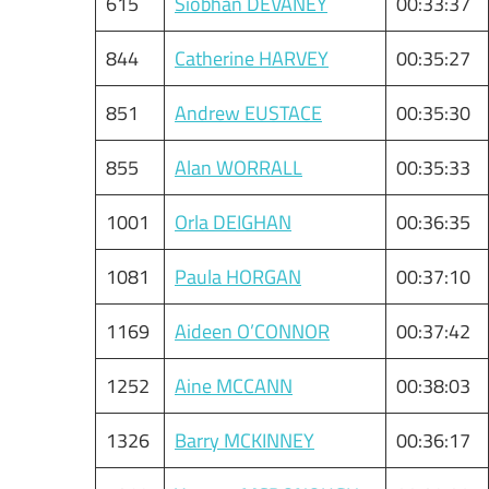
615
Siobhan DEVANEY
00:33:37
844
Catherine HARVEY
00:35:27
851
Andrew EUSTACE
00:35:30
855
Alan WORRALL
00:35:33
1001
Orla DEIGHAN
00:36:35
1081
Paula HORGAN
00:37:10
1169
Aideen O’CONNOR
00:37:42
1252
Aine MCCANN
00:38:03
1326
Barry MCKINNEY
00:36:17