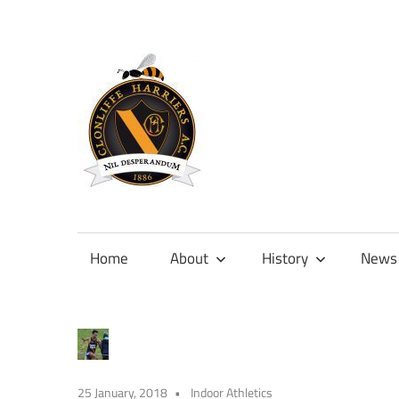
Skip
to
content
Official
site
of
Home
About
History
News
Clonliffe
Harriers
25 January, 2018
Indoor Athletics