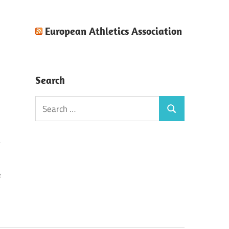
European Athletics Association
Search
Search
Search
for:
e