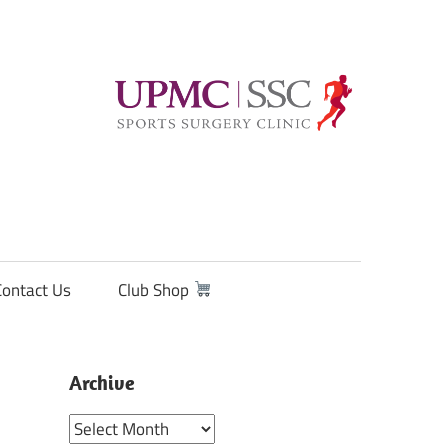
Contact Us
Club Shop
Archive
Archive