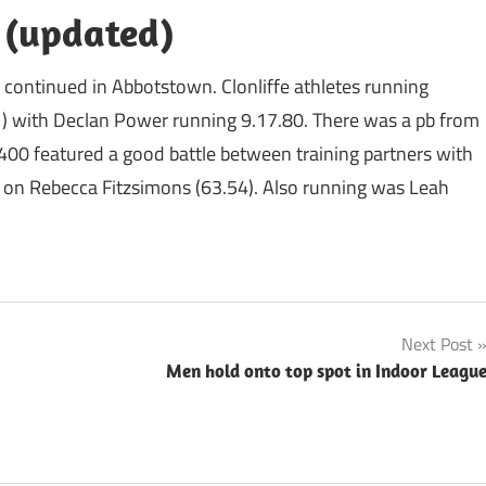
s (updated)
es continued in Abbotstown. Clonliffe athletes running
1) with Declan Power running 9.17.80. There was a pb from
400 featured a good battle between training partners with
k on Rebecca Fitzsimons (63.54). Also running was Leah
Next Post
Men hold onto top spot in Indoor Leagu