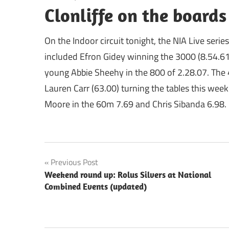
Clonliffe on the board
On the Indoor circuit tonight, the NIA Live seri
included Efron Gidey winning the 3000 (8.54.6
young Abbie Sheehy in the 800 of 2.28.07. The 
Lauren Carr (63.00) turning the tables this wee
Moore in the 60m 7.69 and Chris Sibanda 6.98.
Post
Previous Post
Weekend round up: Rolus Silvers at National
navigation
Combined Events (updated)