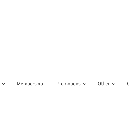
Membership
Promotions
Other