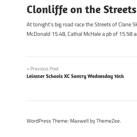
Clonliffe on the Streets
At tonight’s big road race the Streets of Clane 5
McDonald 15.48, Cathal McHale a pb of 15.58 an
Post
Previous Post
Leinster Schools XC Santry Wednesday 16th
navigation
WordPress Theme: Maxwell by ThemeZee.