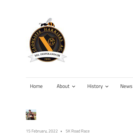
Skip
to
content
Official
site
of
Home
About
History
News
Clonliffe
Harriers
15 February, 2022
5K Road Race