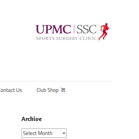
Contact Us
Club Shop
Archive
Archive