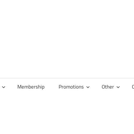
Membership
Promotions
Other