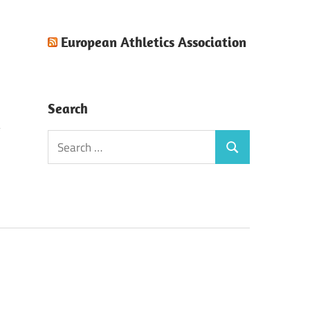
European Athletics Association
Search
Search
Search
for:
!