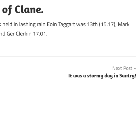
 of Clane.
k held in lashing rain Eoin Taggart was 13th (15.17), Mark
d Ger Clerkin 17.01.
Next Post
It was a stormy day in Santry