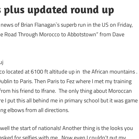
es plus updated round up
news of Brian Flanagan`s superb run in the US on Friday,
“The Road Through Morocco to Abbotstown” from Dave
uj
oco located at 6100 ft altitude up in the African mountains .
Dublin to Paris. Then Paris to Fez where I met my training
 from his friend to Ifrane. The only thing about Moroccan
re I put this all behind me in primary school but it was game
ing elbows from all directions.
e well the start of nationals! Another thing is the looks you
sked for selfies with me . Now even I couldn’t put my