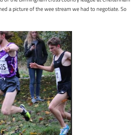
hed a picture of the wee stream we had to negotiate. So