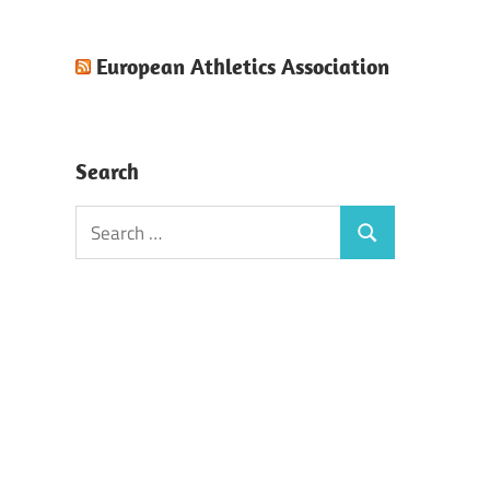
European Athletics Association
Search
Search
Search
for: