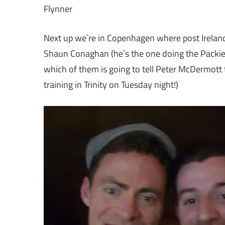
Flynner
Next up we`re in Copenhagen where post Ireland`s
Shaun Conaghan (he`s the one doing the Packie 
which of them is going to tell Peter McDermott 
training in Trinity on Tuesday night!)