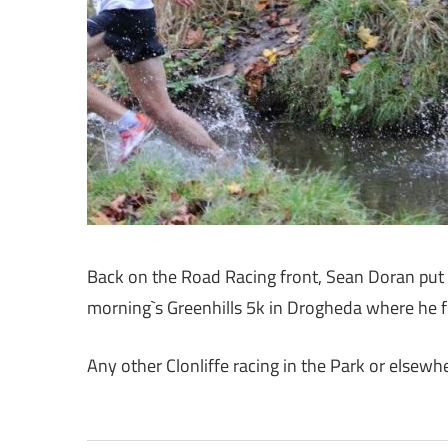
Back on the Road Racing front, Sean Doran put th
morning`s Greenhills 5k in Drogheda where he f
Any other Clonliffe racing in the Park or elsew