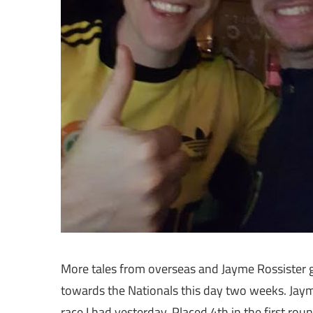
More tales from overseas and Jayme Rossister go
towards the Nationals this day two weeks. Jayme
race I had yesterday. Placed 4th in the first r