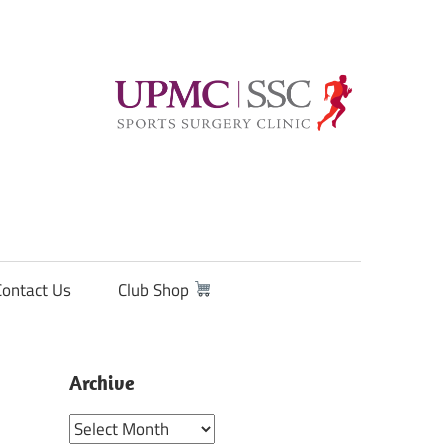
Contact Us
Club Shop
Archive
Archive