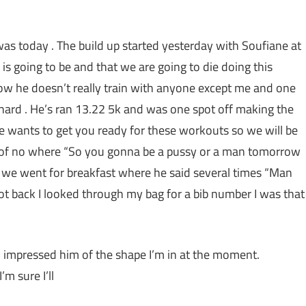
was today . The build up started yesterday with Soufiane at
is going to be and that we are going to die doing this
ow he doesn’t really train with anyone except me and one
y hard . He’s ran 13.22 5k and was one spot off making the
he wants to get you ready for these workouts so we will be
ut of no where “So you gonna be a pussy or a man
tomorrow
t we went for breakfast where he said several times “Man
got back I looked through my bag for a bib number I was that
impressed him of the shape I’m in at the moment.
m sure I’ll