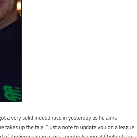
t a very solid indeed race in yesterday as he aims
 takes up the tale: “Just a note to update you on a league
ound of the Birmingham cross country league at Cheltenham