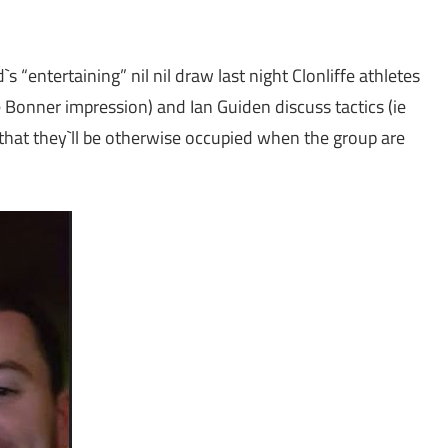
 “entertaining” nil nil draw last night Clonliffe athletes
Bonner impression) and Ian Guiden discuss tactics (ie
that they`ll be otherwise occupied when the group are