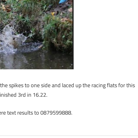
e spikes to one side and laced up the racing flats for this
inished 3rd in 16.22.
here text results to 0879599888.