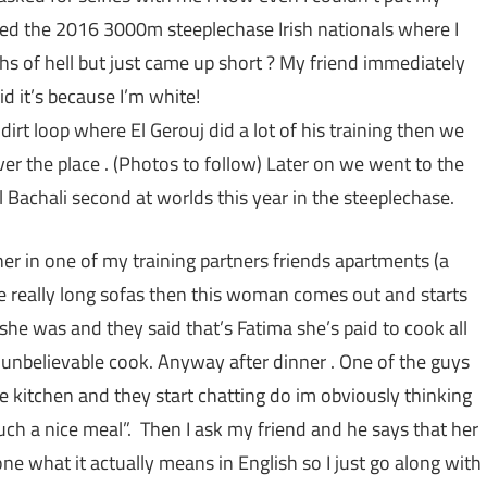
tched the 2016 3000m steeplechase Irish nationals where I
s of hell but just came up short ? My friend immediately
d it’s because I’m white!
dirt loop where El Gerouj did a lot of his training then we
r the place . (Photos to follow) Later on we went to the
 Bachali second at worlds this year in the steeplechase.
nner in one of my training partners friends apartments (a
e really long sofas then this woman comes out and starts
she was and they said that’s Fatima she’s paid to cook all
 unbelievable cook. Anyway after dinner . One of the guys
e kitchen and they start chatting do im obviously thinking
 such a nice meal”. Then I ask my friend and he says that her
ne what it actually means in English so I just go along with