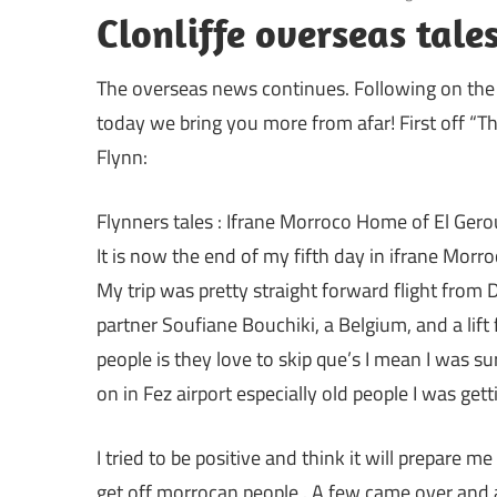
Clonliffe overseas tal
The overseas news continues. Following on the 
today we bring you more from afar! First off 
Flynn:
Flynners tales : Ifrane Morroco Home of El Gero
It is now the end of my fifth day in ifrane Morr
My trip was pretty straight forward flight from 
partner Soufiane Bouchiki, a Belgium, and a lift
people is they love to skip que’s I mean I was su
on in Fez airport especially old people I was gett
I tried to be positive and think it will prepare m
get off morrocan people . A few came over and a