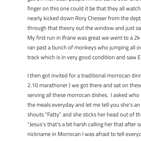
finger on this one could it be that they all wa
nearly kicked down Rory Chesser from the depth
through that theory out the window and just sai
My first run in Ifrane was great we went to a 2k 
ran past a bunch of monkeys who jumping all ove
track which is in very good condition and saw El
I then got invited for a traditional morrocan di
2.10 marathoner ) we got there and sat on thes
serving all these morrocan dishes. I asked who 
the meals everyday and let me tell you she’s an
shouts “Fatty” and she sticks her head out of th
“Jesus’s that’s a bit harsh calling her that after
nickname in Morrocan I was afraid to tell everyo