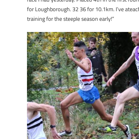
for Loughborough. 32 36 for 10.1km. I’ve ateac
training for the steeple season early!”