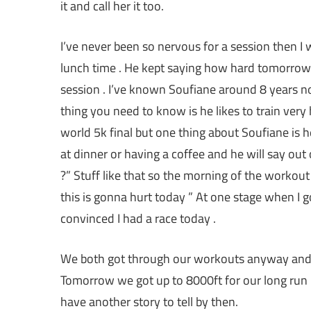
it and call her it too.
I’ve never been so nervous for a session then I 
lunch time . He kept saying how hard
tomorrow
session . I’ve known Soufiane around 8 years n
thing you need to know is he likes to train ver
world 5k final but one thing about Soufiane is 
at dinner or having a coffee and he will say o
?” Stuff like that so the morning of the workou
this is gonna hurt today ” At one stage when I 
convinced I had a race today .
We both got through our workouts anyway and 
Tomorrow
we got up to 8000ft for our long run I’
have another story to tell by then.