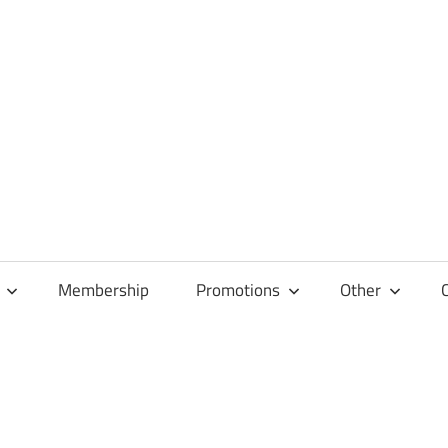
Membership
Promotions
Other