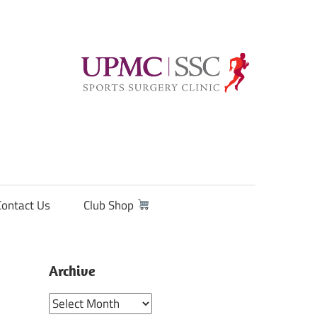
Contact Us
Club Shop
Archive
Archive