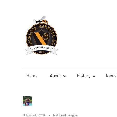
Skip
to
content
Official
site
of
Home
About
History
News
Clonliffe
Harriers
8 August, 2016
National League