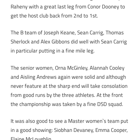
Raheny with a great last leg from Conor Dooney to
get the host club back from 2nd to 1st.
The B team of Joseph Keane, Sean Carrig, Thomas
Sherlock and Alex Gibbons did well with Sean Carrig
in particular putting in a fine mile leg.
The senior women, Orna McGinley, Alannah Cooley
and Aisling Andrews again were solid and although
never feature at the sharp end will take consolation
from good runs by the three athletes. At the front
the championship was taken by a fine DSD squad.
It was also good to see a Master women`s team put
in a good showing: Siobhan Devaney, Emma Cooper,
Elaine McLoughlin.