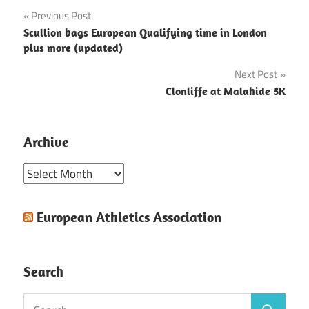
Post
Previous Post
Scullion bags European Qualifying time in London
navigation
plus more (updated)
Next Post
Clonliffe at Malahide 5K
Archive
Archive
European Athletics Association
Search
Search