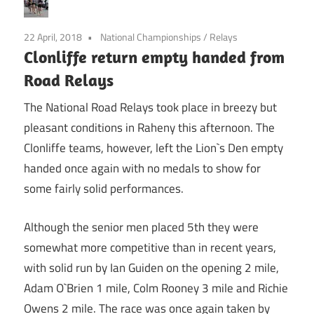
22 April, 2018
National Championships
/
Relays
Clonliffe return empty handed from
Road Relays
The National Road Relays took place in breezy but
pleasant conditions in Raheny this afternoon. The
Clonliffe teams, however, left the Lion`s Den empty
handed once again with no medals to show for
some fairly solid performances.
Although the senior men placed 5th they were
somewhat more competitive than in recent years,
with solid run by Ian Guiden on the opening 2 mile,
Adam O`Brien 1 mile, Colm Rooney 3 mile and Richie
Owens 2 mile. The race was once again taken by