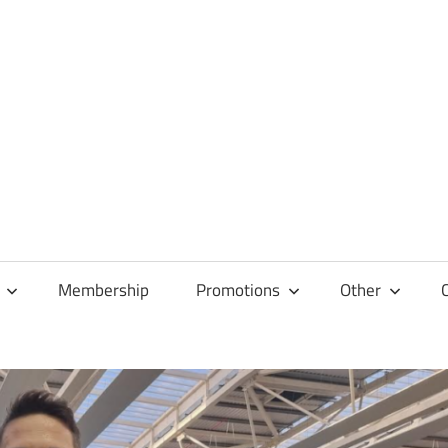
Membership
Promotions
Other