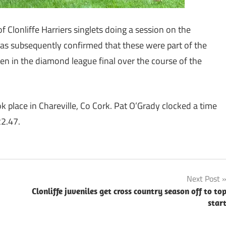
f Clonliffe Harriers singlets doing a session on the
was subsequently confirmed that these were part of the
en in the diamond league final over the course of the
 place in Chareville, Co Cork. Pat O’Grady clocked a time
22.47.
Next Post
Clonliffe juveniles get cross country season off to to
star