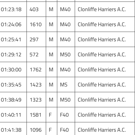
01:23:18
403
M
M40
Clonliffe Harriers A.C.
01:24:06
1610
M
M40
Clonliffe Harriers A.C.
01:25:41
297
M
M40
Clonliffe Harriers A.C.
01:29:12
572
M
M50
Clonliffe Harriers A.C.
01:30:00
1762
M
M40
Clonliffe Harriers A.C.
01:35:45
1423
M
MS
Clonliffe Harriers A.C.
01:38:49
1323
M
M50
Clonliffe Harriers A.C.
01:40:11
1581
F
F40
Clonliffe Harriers A.C.
01:41:38
1096
F
F40
Clonliffe Harriers A.C.