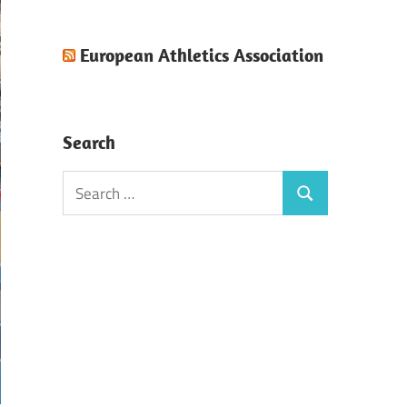
European Athletics Association
Search
Search
Search
for: