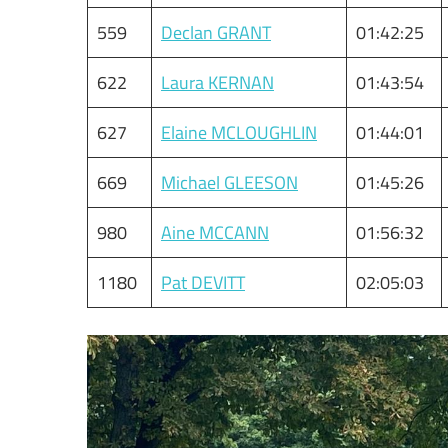
559
Declan GRANT
01:42:25
622
Laura KERNAN
01:43:54
627
Elaine MCLOUGHLIN
01:44:01
669
Michael GLEESON
01:45:26
980
Aine MCCANN
01:56:32
1180
Pat DEVITT
02:05:03