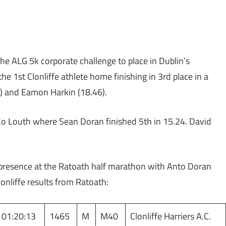
e ALG 5k corporate challenge to place in Dublin’s
 1st Clonliffe athlete home finishing in 3rd place in a
) and Eamon Harkin (18.46).
Co Louth where Sean Doran finished 5th in 15.24. David
e presence at the Ratoath half marathon with Anto Doran
lonliffe results from Ratoath:
01:20:13
1465
M
M40
Clonliffe Harriers A.C.