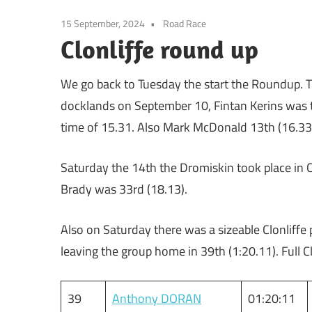
15 September, 2024
Road Race
Clonliffe round up
We go back to Tuesday the start the Roundup. Th
docklands on September 10, Fintan Kerins was the
time of 15.31. Also Mark McDonald 13th (16.33
Saturday the 14th the Dromiskin took place in 
Brady was 33rd (18.13).
Also on Saturday there was a sizeable Clonliff
leaving the group home in 39th (1:20.11). Full C
39
Anthony DORAN
01:20:11