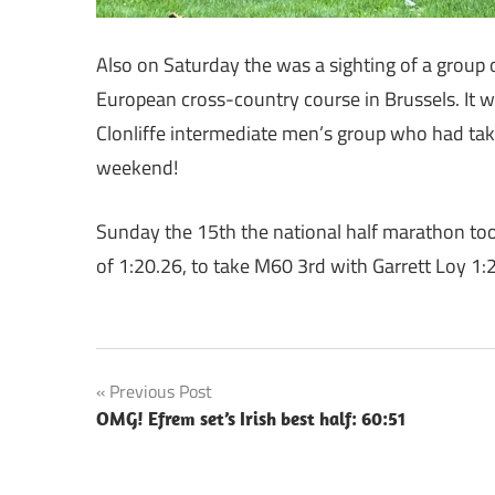
Also on Saturday the was a sighting of a group o
European cross-country course in Brussels. It 
Clonliffe intermediate men’s group who had tak
weekend!
Sunday the 15th the national half marathon took
of 1:20.26, to take M60 3rd with Garrett Loy 1:
Post
Previous Post
OMG! Efrem set’s Irish best half: 60:51
navigation