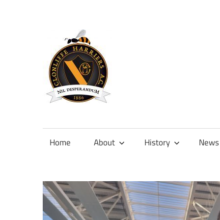
Skip
to
content
Official
site
of
Home
About
History
News
Clonliffe
Harriers