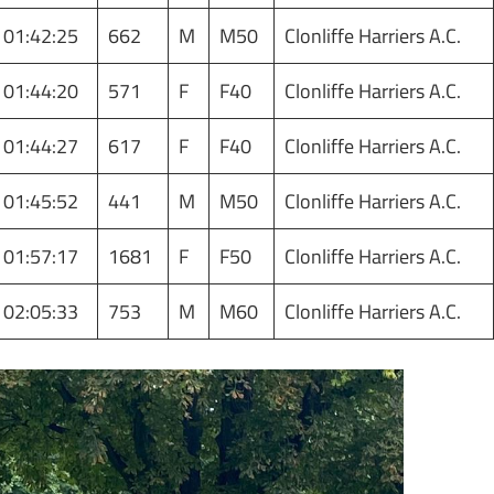
01:42:25
662
M
M50
Clonliffe Harriers A.C.
01:44:20
571
F
F40
Clonliffe Harriers A.C.
01:44:27
617
F
F40
Clonliffe Harriers A.C.
01:45:52
441
M
M50
Clonliffe Harriers A.C.
01:57:17
1681
F
F50
Clonliffe Harriers A.C.
02:05:33
753
M
M60
Clonliffe Harriers A.C.