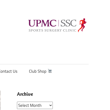
Contact Us
Club Shop
Archive
Archive