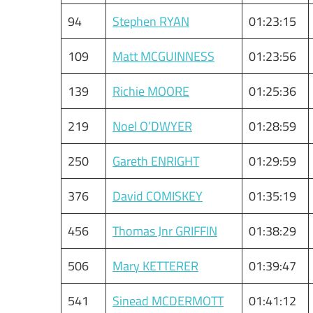
94
Stephen RYAN
01:23:15
109
Matt MCGUINNESS
01:23:56
139
Richie MOORE
01:25:36
219
Noel O’DWYER
01:28:59
250
Gareth ENRIGHT
01:29:59
376
David COMISKEY
01:35:19
456
Thomas Jnr GRIFFIN
01:38:29
506
Mary KETTERER
01:39:47
541
Sinead MCDERMOTT
01:41:12