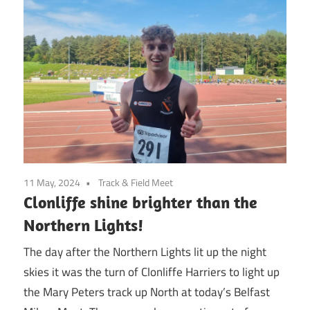
11 May, 2024
Track & Field Meet
Clonliffe shine brighter than the
Northern Lights!
The day after the Northern Lights lit up the night
skies it was the turn of Clonliffe Harriers to light up
the Mary Peters track up North at today’s Belfast