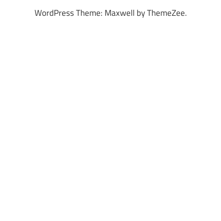
WordPress Theme: Maxwell by ThemeZee.