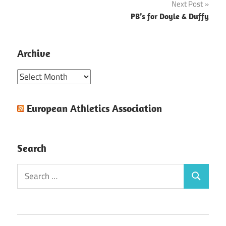
Next Post
PB’s for Doyle & Duffy
Archive
Archive
European Athletics Association
Search
Search
Search
for: