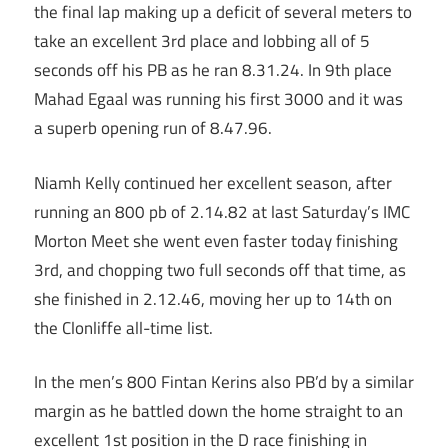
the final lap making up a deficit of several meters to
take an excellent 3rd place and lobbing all of 5
seconds off his PB as he ran 8.31.24. In 9th place
Mahad Egaal was running his first 3000 and it was
a superb opening run of 8.47.96.
Niamh Kelly continued her excellent season, after
running an 800 pb of 2.14.82 at last Saturday’s IMC
Morton Meet she went even faster today finishing
3rd, and chopping two full seconds off that time, as
she finished in 2.12.46, moving her up to 14th on
the Clonliffe all-time list.
In the men’s 800 Fintan Kerins also PB’d by a similar
margin as he battled down the home straight to an
excellent 1st position in the D race finishing in