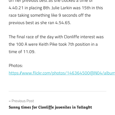
off her previous best as she clocked a time of
4.40.21 in placing 8th. Julie Larkin was 15th in this
race taking something like 9 seconds off the
previous best as she ran 4.54.65.
The final race of the day with Clonliffe interest was
the 100 A were Keith Pike took 7th position in a
time of 11.09.
Photos:
https://www.flickr.com/photos/146364500@N04/al
Post
Previous Post
Sunny times for Clonliffe juveniles in Tallaght
navigation