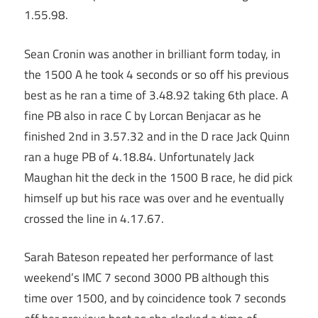
1.55.98.
Sean Cronin was another in brilliant form today, in
the 1500 A he took 4 seconds or so off his previous
best as he ran a time of 3.48.92 taking 6th place. A
fine PB also in race C by Lorcan Benjacar as he
finished 2nd in 3.57.32 and in the D race Jack Quinn
ran a huge PB of 4.18.84. Unfortunately Jack
Maughan hit the deck in the 1500 B race, he did pick
himself up but his race was over and he eventually
crossed the line in 4.17.67.
Sarah Bateson repeated her performance of last
weekend’s IMC 7 second 3000 PB although this
time over 1500, and by coincidence took 7 seconds