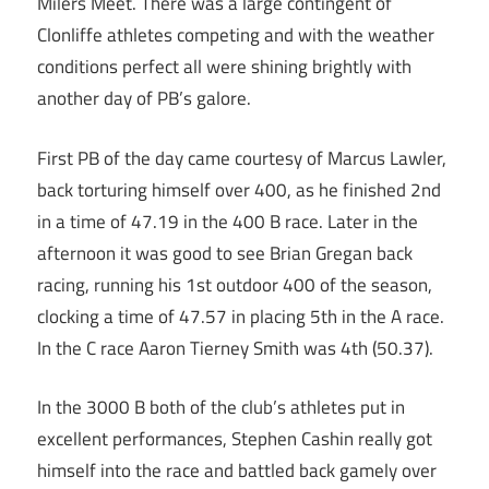
Milers Meet. There was a large contingent of
Clonliffe athletes competing and with the weather
conditions perfect all were shining brightly with
another day of PB’s galore.
First PB of the day came courtesy of Marcus Lawler,
back torturing himself over 400, as he finished 2nd
in a time of 47.19 in the 400 B race. Later in the
afternoon it was good to see Brian Gregan back
racing, running his 1st outdoor 400 of the season,
clocking a time of 47.57 in placing 5th in the A race.
In the C race Aaron Tierney Smith was 4th (50.37).
In the 3000 B both of the club’s athletes put in
excellent performances, Stephen Cashin really got
himself into the race and battled back gamely over