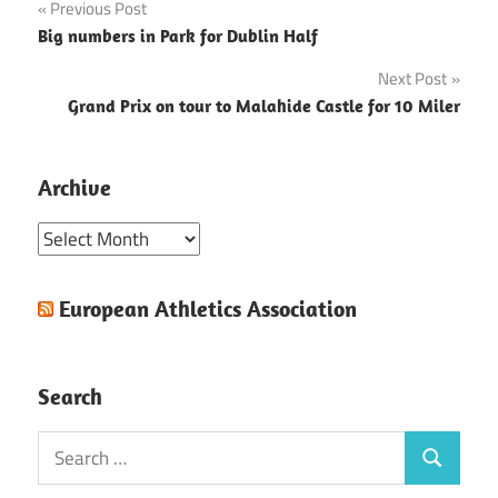
Post
Previous Post
Big numbers in Park for Dublin Half
navigation
Next Post
Grand Prix on tour to Malahide Castle for 10 Miler
Archive
Archive
European Athletics Association
Search
Search
Search
for: