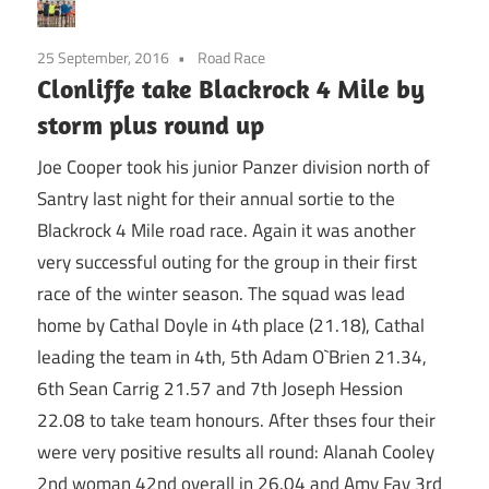
25 September, 2016
Road Race
Clonliffe take Blackrock 4 Mile by
storm plus round up
Joe Cooper took his junior Panzer division north of
Santry last night for their annual sortie to the
Blackrock 4 Mile road race. Again it was another
very successful outing for the group in their first
race of the winter season. The squad was lead
home by Cathal Doyle in 4th place (21.18), Cathal
leading the team in 4th, 5th Adam O`Brien 21.34,
6th Sean Carrig 21.57 and 7th Joseph Hession
22.08 to take team honours. After thses four their
were very positive results all round: Alanah Cooley
2nd woman 42nd overall in 26.04 and Amy Fay 3rd