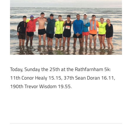
Today, Sunday the 25th at the Rathfarnham 5k:
11th Conor Healy 15.15, 37th Sean Doran 16.11,
190th Trevor Wisdom 19.55.