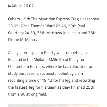
(44th) in 26.07.
Others: 15th The Mauritian Express Greg Hossenney
23.05, 22nd Thomas Ward 23.46, 29th Paul
Courtney 24.33, 35th Matthew Jenkinson and 36th
Fintan McManus.
Also yesterday Liam Roarty was competing in
England in the Midland 6Mile Road Relay for
Cheltenham Harriers, where he has relocated for
study purposes, a successful debut by Liam
recording a time of 19.42 for his leg and recording
the fastest leg for his team as they finished 25th
from a 96 strong field.