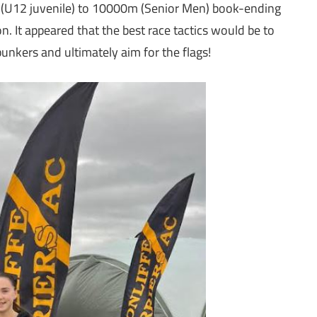
 (U12 juvenile) to 10000m (Senior Men) book-ending
n. It appeared that the best race tactics would be to
bunkers and ultimately aim for the flags!