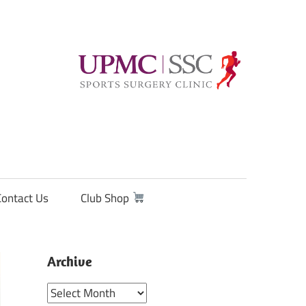
Contact Us
Club Shop
Archive
Archive