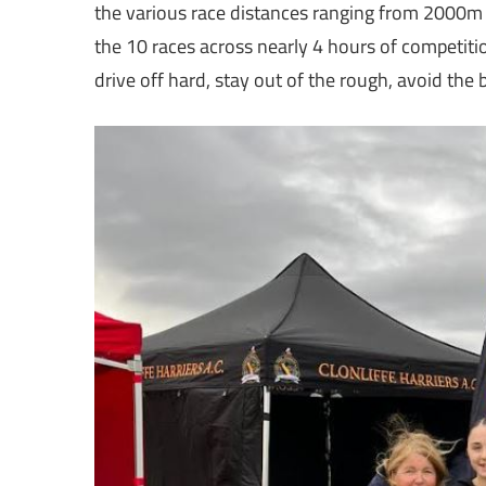
the various race distances ranging from 2000m
the 10 races across nearly 4 hours of competitio
drive off hard, stay out of the rough, avoid the 