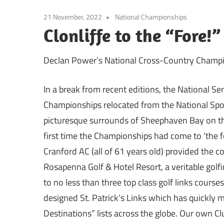
21 November, 2022
National Championships
Clonliffe to the “Fore!
Declan Power’s National Cross-Country Champi
In a break from recent editions, the National Se
Championships relocated from the National Spo
picturesque surrounds of Sheephaven Bay on the
first time the Championships had come to ‘the f
Cranford AC (all of 61 years old) provided the c
Rosapenna Golf & Hotel Resort, a veritable golf
to no less than three top class golf links course
designed St. Patrick’s Links which has quickly 
Destinations” lists across the globe. Our own Cl