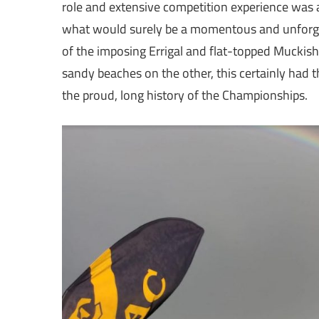
role and extensive competition experience was a
what would surely be a momentous and unforget
of the imposing Errigal and flat-topped Muckish
sandy beaches on the other, this certainly had 
the proud, long history of the Championships.