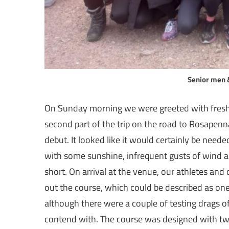
Senior men 
On Sunday morning we were greeted with fresh,
second part of the trip on the road to Rosapenn
debut. It looked like it would certainly be neede
with some sunshine, infrequent gusts of wind a
short. On arrival at the venue, our athletes and
out the course, which could be described as one 
although there were a couple of testing drags o
contend with. The course was designed with t