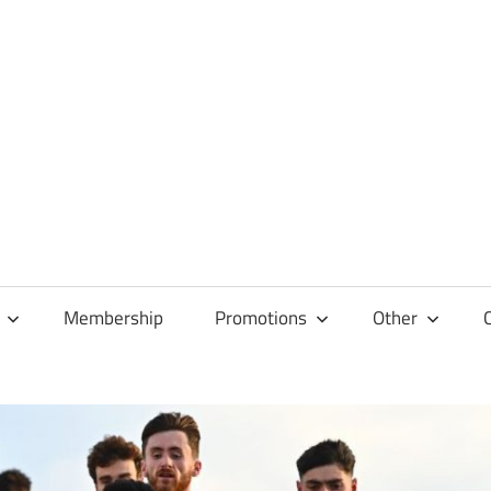
Membership
Promotions
Other