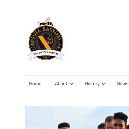
Skip
to
content
Official
site
of
Home
About
History
News
Clonliffe
Harriers