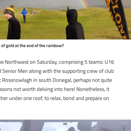
 of gold at the end of the rainbow?
the Northwest on Saturday, comprising 5 teams: U16
Senior Men along with the supporting crew of club
at Rossnowlagh in south Donegal, perhaps not quite
reasons not worth delving into here! Nonetheless, it
ther under one roof, to relax, bond and prepare on