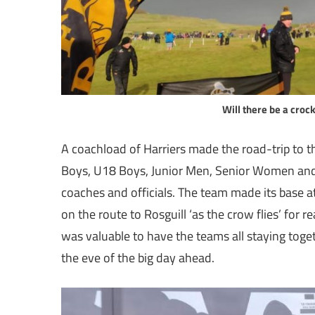
Will there be a crock
A coachload of Harriers made the road-trip to 
Boys, U18 Boys, Junior Men, Senior Women and 
coaches and officials. The team made its base 
on the route to Rosguill ‘as the crow flies’ for 
was valuable to have the teams all staying toge
the eve of the big day ahead.