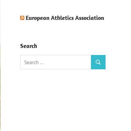
European Athletics Association
Search
Search
Search
for: