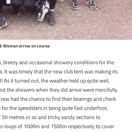
& Woman arrive on course
 breezy and occasional showery conditions for the
a. It was timely that the new club tent was making its
d! As it turned out, the weather held up quite well,
nd the showers when they did arrive were mercifully
 crew had the chance to find their bearings and check
for the speedsters in being quite fast underfoot,
f 50 metres or so and tricky sandy sections to
wo loops of 1000m and 1500m respectively to cover