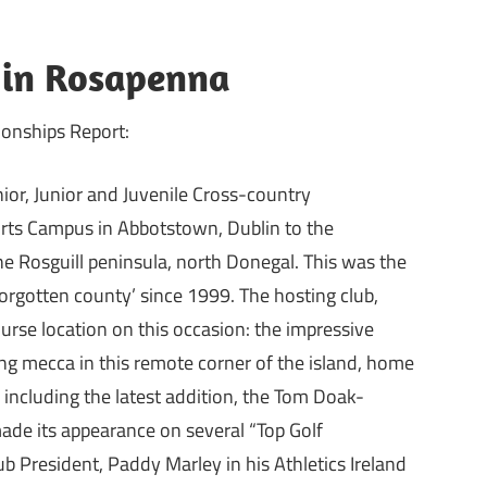
” in Rosapenna
onships Report:
nior, Junior and Juvenile Cross-country
rts Campus in Abbotstown, Dublin to the
 Rosguill peninsula, north Donegal. This was the
orgotten county’ since 1999. The hosting club,
ourse location on this occasion: the impressive
ing mecca in this remote corner of the island, home
s including the latest addition, the Tom Doak-
made its appearance on several “Top Golf
ub President, Paddy Marley in his Athletics Ireland