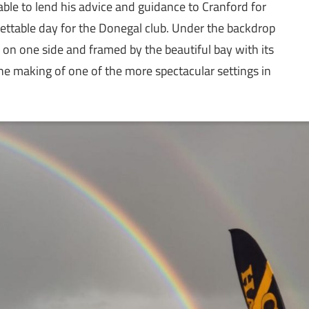
ble to lend his advice and guidance to Cranford for
table day for the Donegal club. Under the backdrop
 on one side and framed by the beautiful bay with its
the making of one of the more spectacular settings in