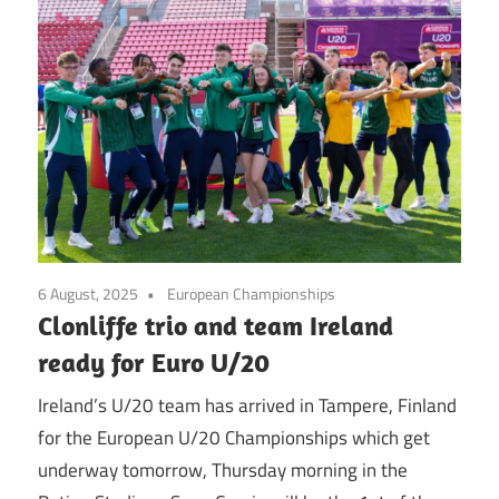
6 August, 2025
European Championships
Clonliffe trio and team Ireland
ready for Euro U/20
Ireland’s U/20 team has arrived in Tampere, Finland
for the European U/20 Championships which get
underway tomorrow, Thursday morning in the