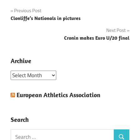
Post
Previous Post
Clonliffe’s Nationals in pictures
navigation
Next Post
Cronin makes Euro U/20 final
Archive
Archive
European Athletics Association
Search
Search