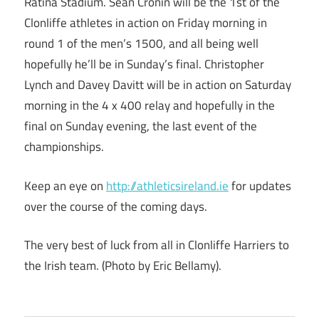
Ratina Stadium. Sean Cronin will be the 1st of the
Clonliffe athletes in action on Friday morning in
round 1 of the men’s 1500, and all being well
hopefully he’ll be in Sunday’s final. Christopher
Lynch and Davey Davitt will be in action on Saturday
morning in the 4 x 400 relay and hopefully in the
final on Sunday evening, the last event of the
championships.
Keep an eye on
http://athleticsireland.ie
for updates
over the course of the coming days.
The very best of luck from all in Clonliffe Harriers to
the Irish team. (Photo by Eric Bellamy).