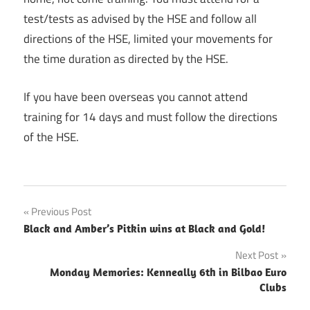
test/tests as advised by the HSE and follow all
directions of the HSE, limited your movements for
the time duration as directed by the HSE.
If you have been overseas you cannot attend
training for 14 days and must follow the directions
of the HSE.
Post
Previous Post
Black and Amber’s Pitkin wins at Black and Gold!
navigation
Next Post
Monday Memories: Kenneally 6th in Bilbao Euro
Clubs