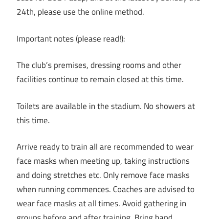
24th, please use the online method.
Important notes (please read!):
The club’s premises, dressing rooms and other
facilities continue to remain closed at this time.
Toilets are available in the stadium. No showers at
this time.
Arrive ready to train all are recommended to wear
face masks when meeting up, taking instructions
and doing stretches etc. Only remove face masks
when running commences. Coaches are advised to
wear face masks at all times. Avoid gathering in
groups before and after training. Bring hand