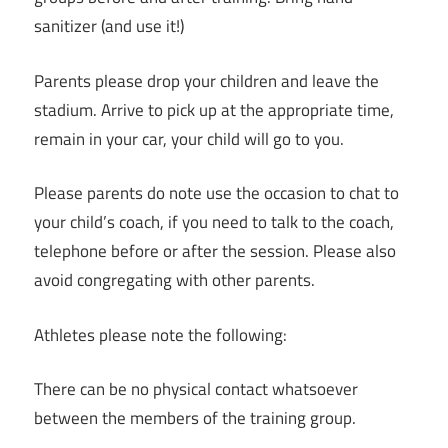
sanitizer (and use it!)
Parents please drop your children and leave the
stadium. Arrive to pick up at the appropriate time,
remain in your car, your child will go to you.
Please parents do note use the occasion to chat to
your child’s coach, if you need to talk to the coach,
telephone before or after the session. Please also
avoid congregating with other parents.
Athletes please note the following:
There can be no physical contact whatsoever
between the members of the training group.