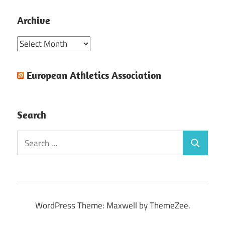
Archive
Archive
European Athletics Association
Search
Search
Search
for:
WordPress Theme: Maxwell by ThemeZee.