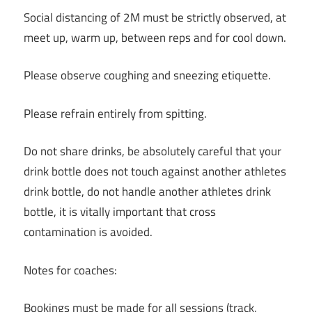
Social distancing of 2M must be strictly observed, at
meet up, warm up, between reps and for cool down.
Please observe coughing and sneezing etiquette.
Please refrain entirely from spitting.
Do not share drinks, be absolutely careful that your
drink bottle does not touch against another athletes
drink bottle, do not handle another athletes drink
bottle, it is vitally important that cross
contamination is avoided.
Notes for coaches:
Bookings must be made for all sessions (track,