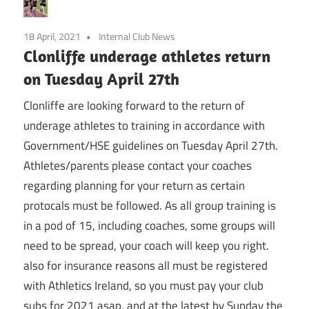
18 April, 2021
Internal Club News
Clonliffe underage athletes return
on Tuesday April 27th
Clonliffe are looking forward to the return of
underage athletes to training in accordance with
Government/HSE guidelines on Tuesday April 27th.
Athletes/parents please contact your coaches
regarding planning for your return as certain
protocals must be followed. As all group training is
in a pod of 15, including coaches, some groups will
need to be spread, your coach will keep you right.
also for insurance reasons all must be registered
with Athletics Ireland, so you must pay your club
subs for 2021 asap, and at the latest by Sunday the