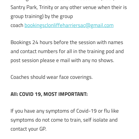
Santry Park, Trinity or any other venue when their is
group training) by the group
coach
bookingsclonliffeharriersac@g
mail.com
Bookings 24 hours before the session with names
and contact numbers for all in the training pod and
post session please e mail with any no shows.
Coaches should wear face coverings.
All:
COVID 19,
MOST IMPORTANT:
If you have any symptoms of Covid-19 or flu like
symptoms do not come to train, self isolate and
contact your GP.