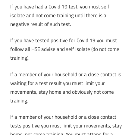
If you have had a Covid 19 test, you must self
isolate and not come training until there is a
negative result of such test.
If you have tested positive for Covid 19 you must
follow all HSE advise and self isolate (do not come
training).
If a member of your household or a close contact is
waiting for a test result you must limit your
movements, stay home and obviously not come
training.
If a member of your household or a close contact
tests positive you must limit your movements, stay
home, not come training. You must attend for a