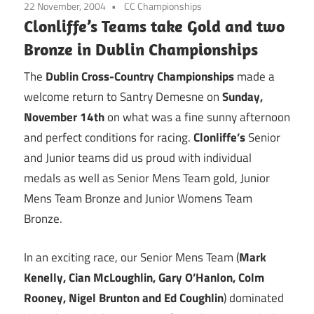
22 November, 2004
CC Championships
Clonliffe’s Teams take Gold and two
Bronze in Dublin Championships
The
Dublin Cross-Country Championships
made a
welcome return to Santry Demesne on
Sunday,
November 14th
on what was a fine sunny afternoon
and perfect conditions for racing.
Clonliffe’s
Senior
and Junior teams did us proud with individual
medals as well as Senior Mens Team gold, Junior
Mens Team Bronze and Junior Womens Team
Bronze.
In an exciting race, our Senior Mens Team (
Mark
Kenelly, Cian McLoughlin, Gary O’Hanlon, Colm
Rooney, Nigel Brunton and Ed Coughlin
) dominated