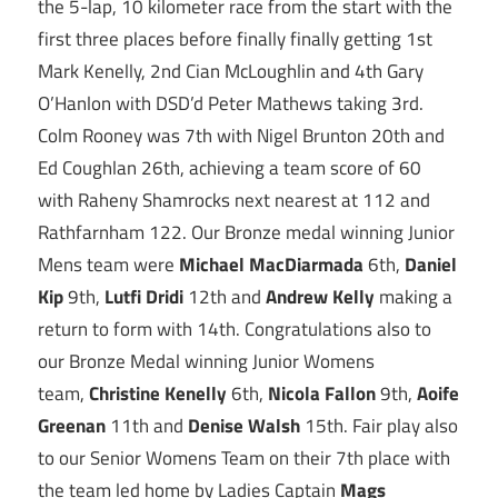
the 5-lap, 10 kilometer race from the start with the
first three places before finally finally getting 1st
Mark Kenelly, 2nd Cian McLoughlin and 4th Gary
O’Hanlon with DSD’d Peter Mathews taking 3rd.
Colm Rooney was 7th with Nigel Brunton 20th and
Ed Coughlan 26th, achieving a team score of 60
with Raheny Shamrocks next nearest at 112 and
Rathfarnham 122. Our Bronze medal winning Junior
Mens team were
Michael MacDiarmada
6th,
Daniel
Kip
9th,
Lutfi Dridi
12th and
Andrew Kelly
making a
return to form with 14th. Congratulations also to
our Bronze Medal winning Junior Womens
team,
Christine Kenelly
6th,
Nicola Fallon
9th,
Aoife
Greenan
11th and
Denise Walsh
15th. Fair play also
to our Senior Womens Team on their 7th place with
the team led home by Ladies Captain
Mags