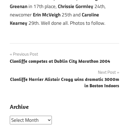
Greenan
in 17th place,
Chrissie Gormley
24th,
newcomer
Erin McVeigh
25th and
Caroline
Kearney
29th. Well done all. Photos to follow.
Post
Previous Post
Clonliffe competes at Dublin City Marathon 2004
navigation
Next Post
Clonliffe Harrier Alistair Cragg wins dramatic 3000m
in Boston Indoors
Archive
Archive