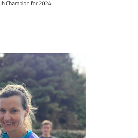
Club Champion for 2024.