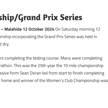
hip/Grand Prix Series
 – Malahide 12 October 2024
On Saturday morning 12
nship incorporating the Grand Prix Series was held in
 dry.
ners completing the testing course. Many were completing
marathon. This was the 25th year the 10 mile championship
sive form Sean Doran led from start to finish completing
man home and winner of the Women’s Club Championship was