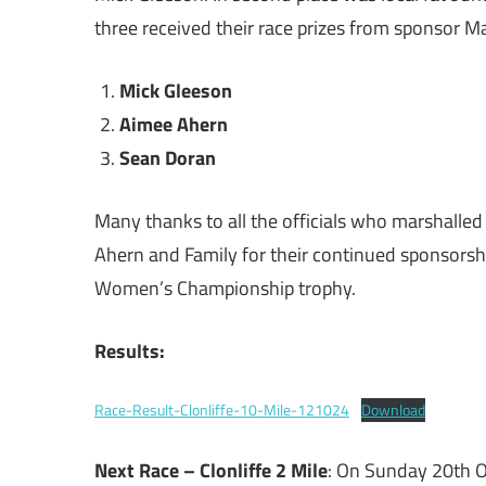
three received their race prizes from sponsor M
Mick Gleeson
Aimee Ahern
Sean Doran
Many thanks to all the officials who marshalled 
Ahern and Family for their continued sponsorsh
Women’s Championship trophy.
Results:
Race-Result-Clonliffe-10-Mile-121024
Download
Next Race – Clonliffe 2 Mile
: On Sunday 20th Oc