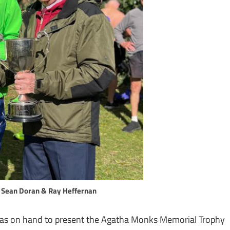
 Sean Doran & Ray Heffernan
s on hand to present the Agatha Monks Memorial Trophy