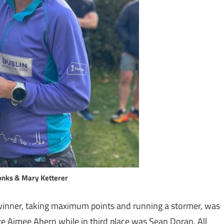
nks & Mary Ketterer
e winner, taking maximum points and running a stormer, was
te Aimee Ahern while in third place was Sean Doran. All