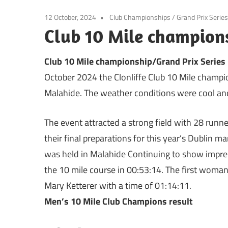
12 October, 2024
Club Championships
/
Grand Prix Series
Club 10 Mile champions
Club 10 Mile championship/Grand Prix Series
October 2024 the Clonliffe Club 10 Mile champio
Malahide. The weather conditions were cool and
The event attracted a strong field with 28 run
their final preparations for this year’s Dublin 
was held in Malahide Continuing to show impres
the 10 mile course in 00:53:14. The first wo
Mary Ketterer with a time of 01:14:11.
Men’s 10 Mile Club Champions result