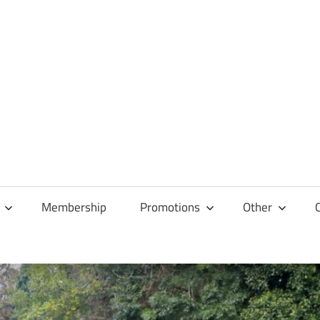
Membership
Promotions
Other