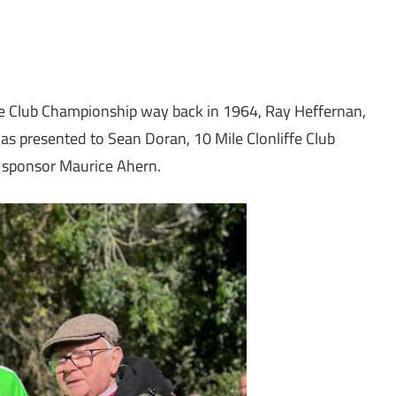
Mile Club Championship way back in 1964, Ray Heffernan,
was presented to Sean Doran, 10 Mile Clonliffe Club
 sponsor Maurice Ahern.