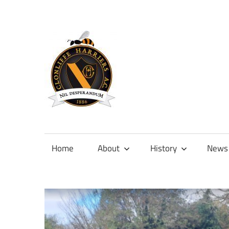
Skip
to
content
Official
site
of
Home
About
History
News
Clonliffe
Harriers