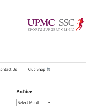
Contact Us
Club Shop
Archive
Archive