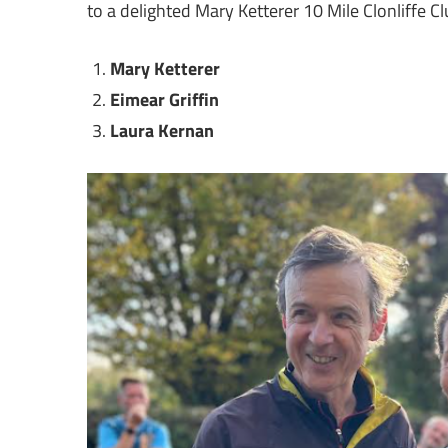
to a delighted Mary Ketterer 10 Mile Clonliffe 
Mary Ketterer
Eimear Griffin
Laura Kernan