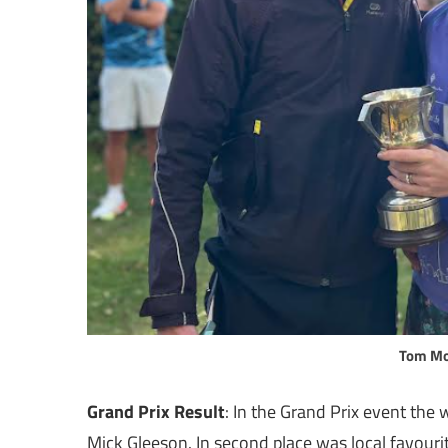
Tom Mo
Grand Prix Result
: In the Grand Prix event th
Mick Gleeson. In second place was local favouri