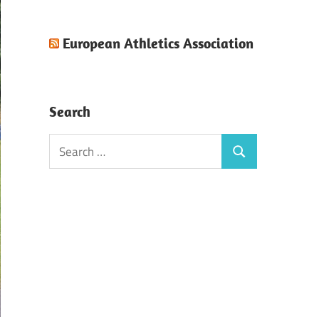
European Athletics Association
Search
Search
Search
for: