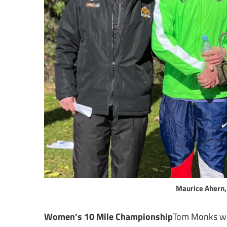
Maurice Ahern,
Women’s 10 Mile Championship
Tom Monks wa