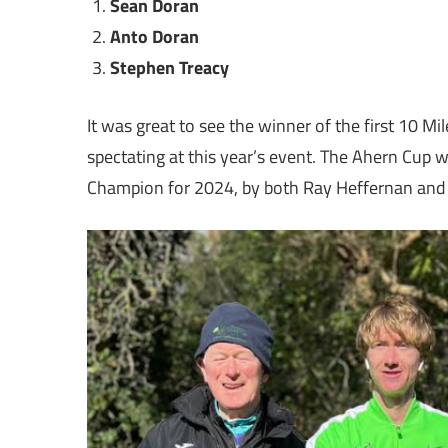
Sean Doran
Anto Doran
Stephen Treacy
It was great to see the winner of the first 10 
spectating at this year’s event. The Ahern Cup 
Champion for 2024, by both Ray Heffernan and