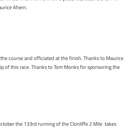
aurice Ahern.
the course and officiated at the finish. Thanks to Maurice
ip of this race. Thanks to Tom Monks for sponsoring the
tober the 133rd running of the Clonliffe 2 Mile takes