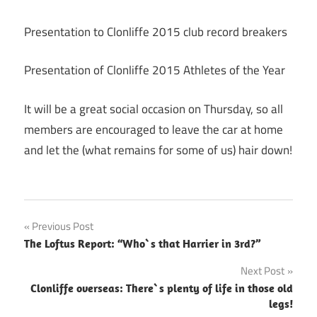
Presentation to Clonliffe 2015 club record breakers
Presentation of Clonliffe 2015 Athletes of the Year
It will be a great social occasion on Thursday, so all
members are encouraged to leave the car at home
and let the (what remains for some of us) hair down!
Post
Previous Post
The Loftus Report: “Who`s that Harrier in 3rd?”
navigation
Next Post
Clonliffe overseas: There`s plenty of life in those old
legs!