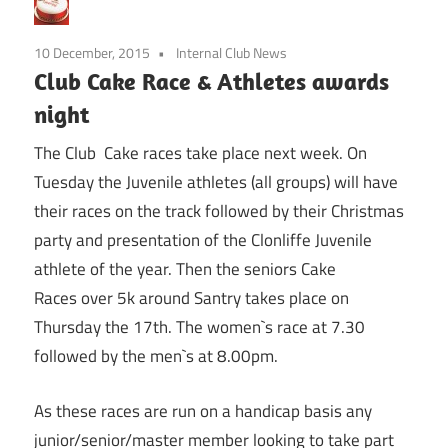
10 December, 2015
Internal Club News
Club Cake Race & Athletes awards
night
The Club Cake races take place next week. On
Tuesday the Juvenile athletes (all groups) will have
their races on the track followed by their Christmas
party and presentation of the Clonliffe Juvenile
athlete of the year. Then the seniors Cake
Races over 5k around Santry takes place on
Thursday the 17th. The women`s race at 7.30
followed by the men`s at 8.00pm.
As these races are run on a handicap basis any
junior/senior/master member looking to take part