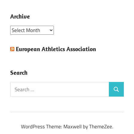
Archive
Archive
European Athletics Association
Search
Search
Search
for:
WordPress Theme: Maxwell by ThemeZee.