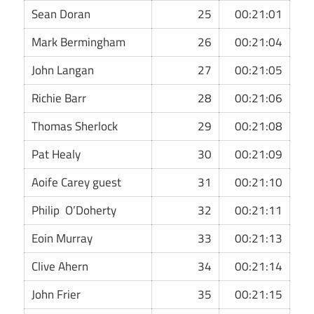
Sean Doran
25
00:21:01
Mark Bermingham
26
00:21:04
John Langan
27
00:21:05
Richie Barr
28
00:21:06
Thomas Sherlock
29
00:21:08
Pat Healy
30
00:21:09
Aoife Carey guest
31
00:21:10
Philip O’Doherty
32
00:21:11
Eoin Murray
33
00:21:13
Clive Ahern
34
00:21:14
John Frier
35
00:21:15