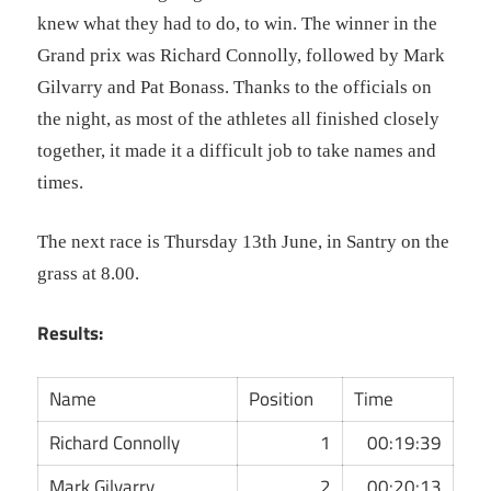
knew what they had to do, to win. The winner in the
Grand prix was Richard Connolly, followed by Mark
Gilvarry and Pat Bonass.
Thanks to the officials on
the night, as most of the athletes all finished closely
together, it made it a difficult job to take names and
times.
The next race is Thursday 1
3th June, in Santry on the
grass at 8.00.
Results:
Name
Position
Time
Richard Connolly
1
00:19:39
Mark Gilvarry
2
00:20:13