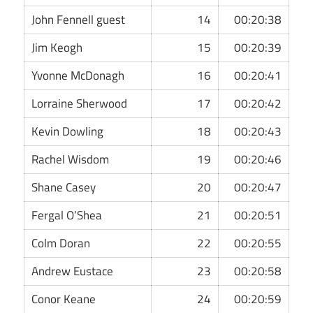
John Fennell guest
14
00:20:38
Jim Keogh
15
00:20:39
Yvonne McDonagh
16
00:20:41
Lorraine Sherwood
17
00:20:42
Kevin Dowling
18
00:20:43
Rachel Wisdom
19
00:20:46
Shane Casey
20
00:20:47
Fergal O’Shea
21
00:20:51
Colm Doran
22
00:20:55
Andrew Eustace
23
00:20:58
Conor Keane
24
00:20:59