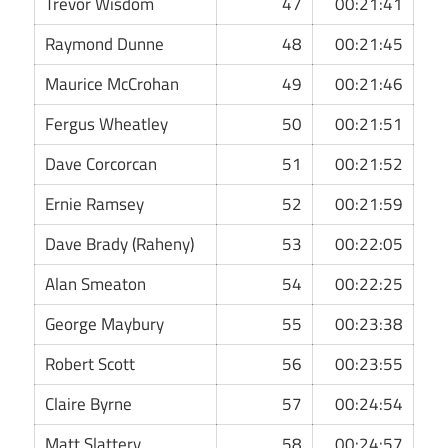
Trevor Wisdom
47
00:21:41
Raymond Dunne
48
00:21:45
Maurice McCrohan
49
00:21:46
Fergus Wheatley
50
00:21:51
Dave Corcorcan
51
00:21:52
Ernie Ramsey
52
00:21:59
Dave Brady (Raheny)
53
00:22:05
Alan Smeaton
54
00:22:25
George Maybury
55
00:23:38
Robert Scott
56
00:23:55
Claire Byrne
57
00:24:54
Matt Slattery
58
00:24:57