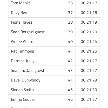
Tom Monks
36
00:21:17
Davy Byrne
37
00:21:18
Fiona Hayes
38
00:21:19
Sean Bergazi guest
39
00:21:20
Aimee Ahern
40
00:21:24
Pat Timmons
41
00:21:25
Dermot Kelly
42
00:21:27
Sean mcDaid guest
43
00:21:27
Dave Dunwoody
44
00:21:29
Sinead Smith
45
00:21:30
Emma Cooper
46
00:21:27