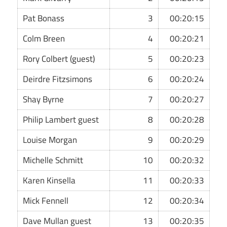
Pat Bonass
3
00:20:15
Colm Breen
4
00:20:21
Rory Colbert (guest)
5
00:20:23
Deirdre Fitzsimons
6
00:20:24
Shay Byrne
7
00:20:27
Philip Lambert guest
8
00:20:28
Louise Morgan
9
00:20:29
Michelle Schmitt
10
00:20:32
Karen Kinsella
11
00:20:33
Mick Fennell
12
00:20:34
Dave Mullan guest
13
00:20:35