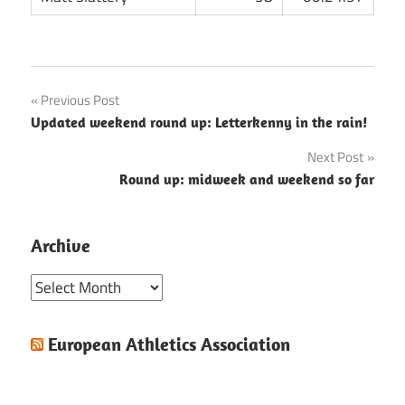
Post
Previous Post
Updated weekend round up: Letterkenny in the rain!
navigation
Next Post
Round up: midweek and weekend so far
Archive
Archive
European Athletics Association