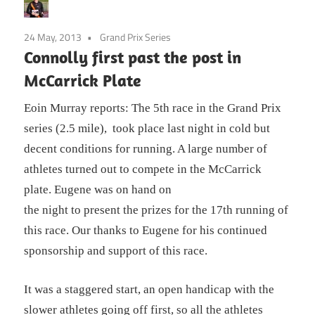
24 May, 2013
Grand Prix Series
Connolly first past the post in
McCarrick Plate
Eoin Murray reports: The 5th race in the Grand Prix
series (2.5 mile), took place last night in cold but
decent conditions for running. A large number of
athletes turned out to compete in the McCarrick
plate. Eugene was on hand on
the night to present the prizes for the 17th running of
this race. Our thanks to Eugene for his continued
sponsorship and support of this race.
It was a staggered start, an open handicap with the
slower athletes going off first, so all the athletes