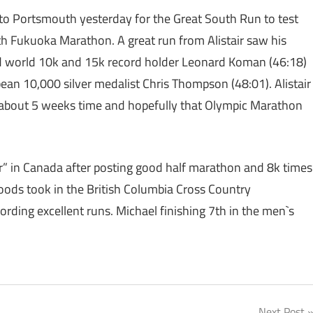
 to Portsmouth yesterday for the Great South Run to test
th Fukuoka Marathon. A great run from Alistair saw his
and world 10k and 15k record holder Leonard Koman (46:18)
an 10,000 silver medalist Chris Thompson (48:01). Alistair
 about 5 weeks time and hopefully that Olympic Marathon
our” in Canada after posting good half marathon and 8k times
ds took in the British Columbia Cross Country
ding excellent runs. Michael finishing 7th in the men`s
Next Post