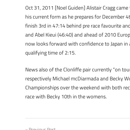
Oct 31, 2011 [Noel Guiden] Alistair Cragg came
his current form as he prepares for December 4
finish 3rd in 47:14 behind pre race favourite 
and Abel Kieui (46:40) and ahead of 2010 Europe
now looks forward with confidence to Japan in
qualifying time of 2:15.
News also of the Clonliffe pair currently “on t
respectively Michael mcDiarmada and Becky Woo
Championships over the weekend with both recor
race with Becky 10th in the womens.
Previous Post