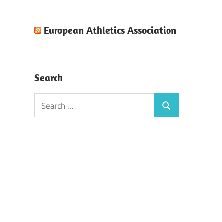
European Athletics Association
Search
Search
Search
for: