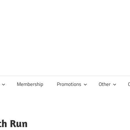
Membership
Promotions
Other
th Run