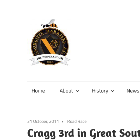
Skip
to
content
Official
site
of
Home
About
History
News
Clonliffe
Harriers
31 October, 2011
Road Race
Cragg 3rd in Great Sou