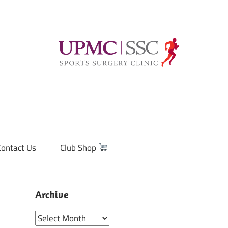
Contact Us
Club Shop
Archive
Archive