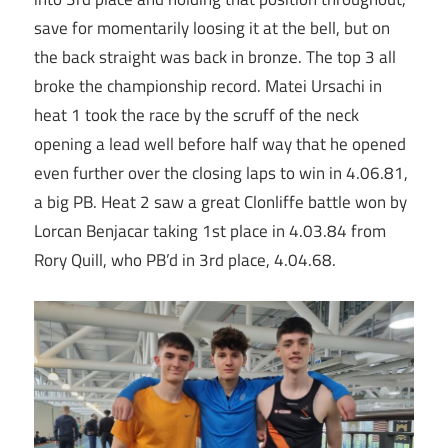
save for momentarily loosing it at the bell, but on
the back straight was back in bronze. The top 3 all
broke the championship record. Matei Ursachi in
heat 1 took the race by the scruff of the neck
opening a lead well before half way that he opened
even further over the closing laps to win in 4.06.81,
a big PB. Heat 2 saw a great Clonliffe battle won by
Lorcan Benjacar taking 1st place in 4.03.84 from
Rory Quill, who PB’d in 3rd place, 4.04.68.