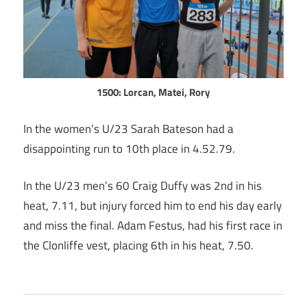
1500: Lorcan, Matei, Rory
In the women’s U/23 Sarah Bateson had a
disappointing run to 10th place in 4.52.79.
In the U/23 men’s 60 Craig Duffy was 2nd in his
heat, 7.11, but injury forced him to end his day early
and miss the final. Adam Festus, had his first race in
the Clonliffe vest, placing 6th in his heat, 7.50.