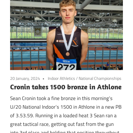
20 January, 2024
Indoor Athletics
/
National Championships
Cronin takes 1500 bronze in Athlone
Sean Cronin took a fine bronze in this morning’s
U/20 National Indoor’s 1500 in Athlone in a new PB
of 3.53.59. Running in a loaded heat 3 Sean ran a
great tactical race, getting out fast from the gun
into 3rd place and holding that position throughout,