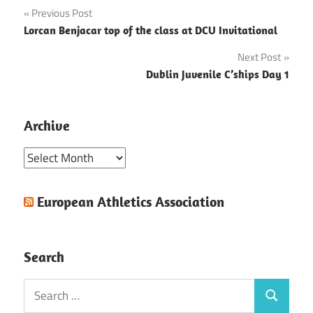
Post
Previous Post
Lorcan Benjacar top of the class at DCU Invitational
navigation
Next Post
Dublin Juvenile C’ships Day 1
Archive
Archive
European Athletics Association
Search
Search
Search
for: