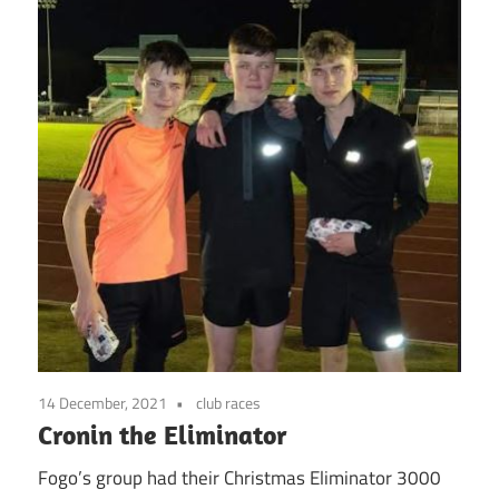
14 December, 2021
club races
Cronin the Eliminator
Fogo’s group had their Christmas Eliminator 3000