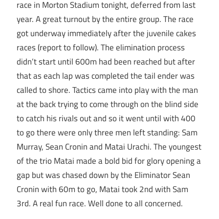
race in Morton Stadium tonight, deferred from last
year. A great turnout by the entire group. The race
got underway immediately after the juvenile cakes
races (report to follow). The elimination process
didn’t start until 600m had been reached but after
that as each lap was completed the tail ender was
called to shore. Tactics came into play with the man
at the back trying to come through on the blind side
to catch his rivals out and so it went until with 400
to go there were only three men left standing: Sam
Murray, Sean Cronin and Matai Urachi. The youngest
of the trio Matai made a bold bid for glory opening a
gap but was chased down by the Eliminator Sean
Cronin with 60m to go, Matai took 2nd with Sam
3rd. A real fun race. Well done to all concerned.