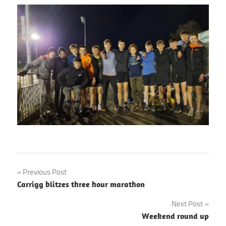
Post
Previous Post
Carrigg blitzes three hour marathon
navigation
Next Post
Weekend round up