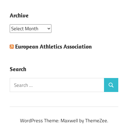
Archive
Archive
European Athletics Association
Search
Search
Search
for:
WordPress Theme: Maxwell by ThemeZee.