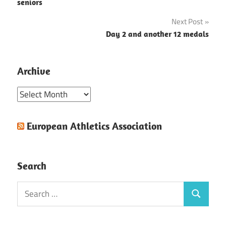
navigation
seniors
Next Post
Day 2 and another 12 medals
Archive
Archive
European Athletics Association
Search
Search
Search
for: