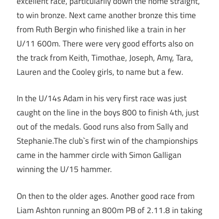
excellent race, particularily down the home straight,
to win bronze. Next came another bronze this time
from Ruth Bergin who finished like a train in her
U/11 600m. There were very good efforts also on
the track from Keith, Timothae, Joseph, Amy, Tara,
Lauren and the Cooley girls, to name but a few.
In the U/14s Adam in his very first race was just
caught on the line in the boys 800 to finish 4th, just
out of the medals. Good runs also from Sally and
Stephanie.The club`s first win of the championships
came in the hammer circle with Simon Galligan
winning the U/15 hammer.
On then to the older ages. Another good race from
Liam Ashton running an 800m PB of 2.11.8 in taking