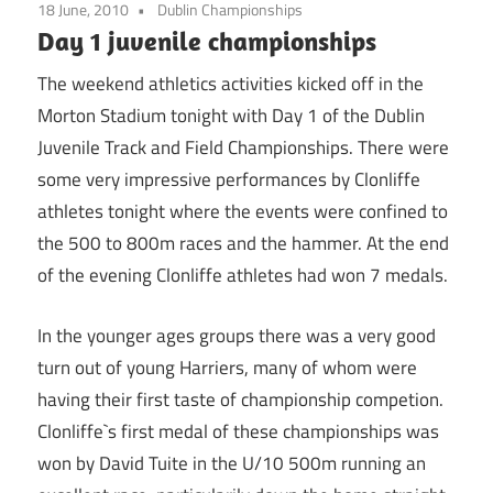
18 June, 2010
Dublin Championships
Day 1 juvenile championships
The weekend athletics activities kicked off in the
Morton Stadium tonight with Day 1 of the Dublin
Juvenile Track and Field Championships. There were
some very impressive performances by Clonliffe
athletes tonight where the events were confined to
the 500 to 800m races and the hammer. At the end
of the evening Clonliffe athletes had won 7 medals.
In the younger ages groups there was a very good
turn out of young Harriers, many of whom were
having their first taste of championship competion.
Clonliffe`s first medal of these championships was
won by David Tuite in the U/10 500m running an