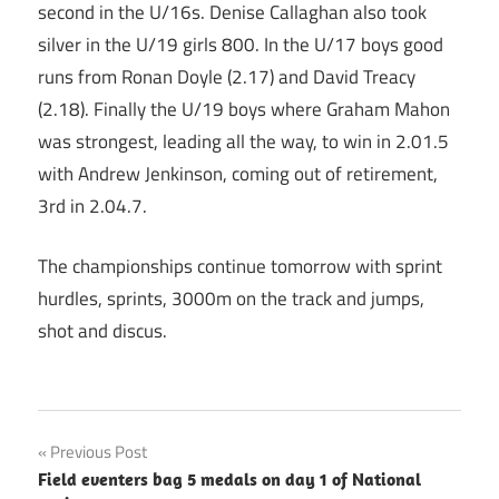
second in the U/16s. Denise Callaghan also took
silver in the U/19 girls 800. In the U/17 boys good
runs from Ronan Doyle (2.17) and David Treacy
(2.18). Finally the U/19 boys where Graham Mahon
was strongest, leading all the way, to win in 2.01.5
with Andrew Jenkinson, coming out of retirement,
3rd in 2.04.7.
The championships continue tomorrow with sprint
hurdles, sprints, 3000m on the track and jumps,
shot and discus.
Post
Previous Post
Field eventers bag 5 medals on day 1 of National